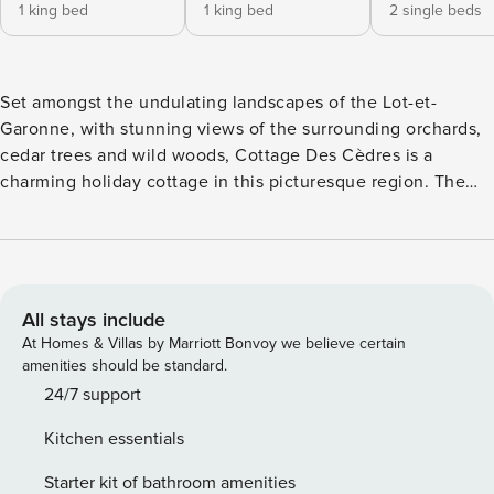
1 king bed
1 king bed
2 single beds
Set amongst the undulating landscapes of the Lot-et-
Garonne, with stunning views of the surrounding orchards,
cedar trees and wild woods, Cottage Des Cèdres is a
charming holiday cottage in this picturesque region. The
owners have lovingly restored this former barn with
sensitivity and style, retaining so many traditional features
such as exposed stonework and wood beamed ceilings with
contemporary décor and design. Every comfort has been
considered from 100% Egyptian cotton linen in all three
All stays include
bedrooms to a sound system and plenty to entertain the
At Homes & Villas by Marriott Bonvoy we believe certain
family from boules to board games. Outside you can admire
amenities should be standard.
the amazing vistas from the exquisite swimming pool or
24/7 support
simply enjoy a glass of local wine on your balcony as kids
Kitchen essentials
play in the enclosed garden. The gardens are vast and
include a 400-year-old Cedar tree dating back to when the
Starter kit of bathroom amenities