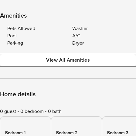
Amenities
Pets Allowed
Washer
Pool
A/C
Parking
Dryer
View All Amenities
Home details
0 guest
0 bedroom
0 bath
Bedroom 1
Bedroom 2
Bedroom 3