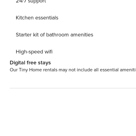
24/7 support
Kitchen essentials
Starter kit of bathroom amenities
High-speed wifi
Digital free stays
Our Tiny Home rentals may not include all essential amenit