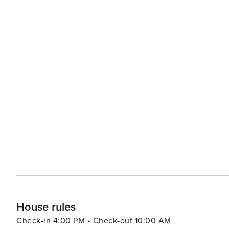
House rules
Check-in 4:00 PM • Check-out 10:00 AM