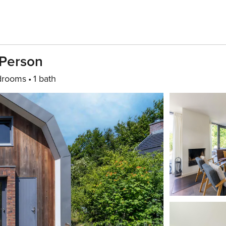
 Person
drooms
1 bath