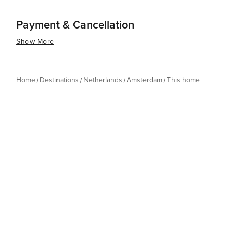
Payment & Cancellation
Show More
Home
Destinations
Netherlands
Amsterdam
This home