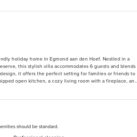
riendly holiday home in Egmond aan den Hoef. Nestled in a
eserve, this stylish villa accommodates 6 guests and blends
ign, it offers the perfect setting for families or friends to
uipped open kitchen, a cozy living room with a fireplace, an
ble bedrooms and a sleek bathroom complete with a relaxing
th a dining area and electric barbecue, ideal for outdoor
and central heating add to the comfort. The beach is just 2
 Nearby attractions include the scenic dunes, the lighthouse
Bergen. For shopping and culture, visit historic Alkmaar wit
by: try Eazee for beachside seafood, Het Wapen van Egmond
enities should be standard.
ue North Holland gem!