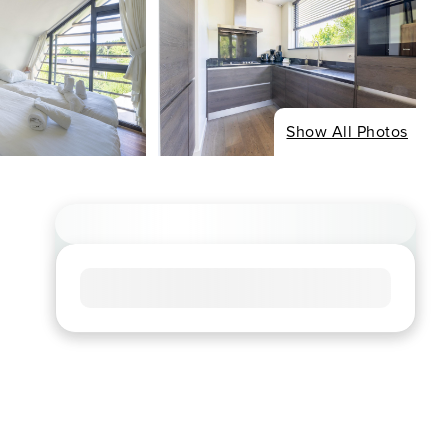
Show All Photos