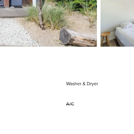
Washer & Dryer
A/C