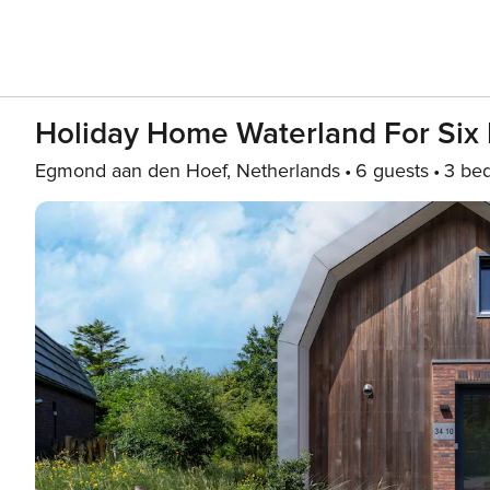
Holiday Home Waterland For Six
Egmond aan den Hoef, Netherlands
6 guests
3 be