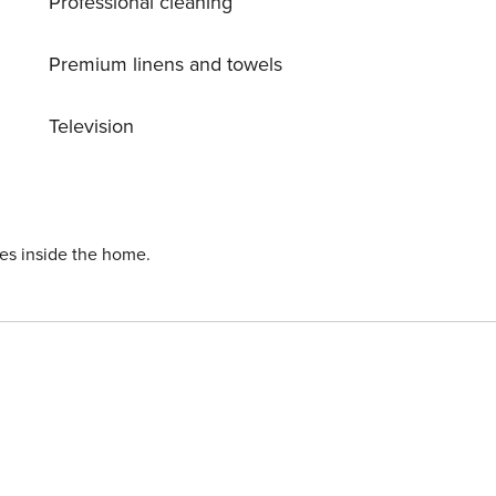
Professional cleaning
Premium linens and towels
Television
ies inside the home.