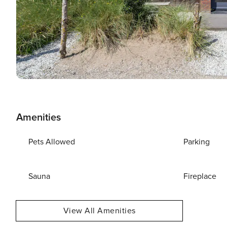
Amenities
Pets Allowed
Parking
Sauna
Fireplace
View All Amenities