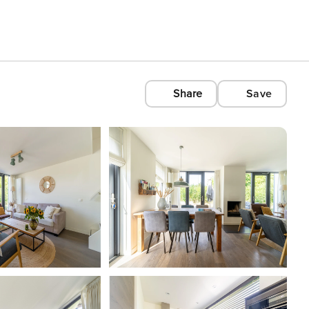
Share
Save