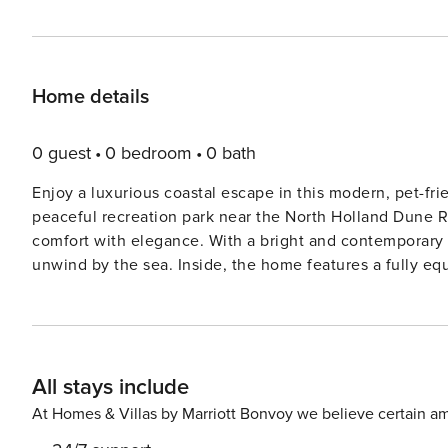
Home details
0 guest
0 bedroom
0 bath
Enjoy a luxurious coastal escape in this modern, pet-f
peaceful recreation park near the North Holland Dune R
comfort with elegance. With a bright and contemporary des
unwind by the sea. Inside, the home features a fully eq
a spacious dining area. Upstairs, you’ll find three dou
sauna. Step outside to the private garden and terrace wi
meals. Essentials like a washing machine, tumble dryer, 
km away, inviting long seaside walks and shell hunting.
All stays include
of Egmond aan Zee, and the charming artists’ village of 
its famous cheese market. Dining options abound near
At Homes & Villas by Marriott Bonvoy we believe certain am
for local flavors, or Natuurlijk for organic cuisine. A tr