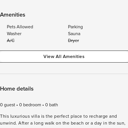
Amenities
Pets Allowed
Parking
Washer
Sauna
A/C
Dryer
View All Amenities
Home details
0 guest
0 bedroom
0 bath
This luxurious villa is the perfect place to recharge and
unwind. After a long walk on the beach or a day in the sun,