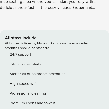
nice seating area where you can start your day with a
delicious breakfast. In the cosy villages Broger and
Westerbork you can go to the supermarket for all your
groceries. Enjoy the delicacies of the restaurants nearby.
Many other tourist attractions are worth visiting, such as the
Hunnebedcentrum, Geopark de Hondsrug, Camp
Westerbork, Wildlands, and many more. Schoonloo is
All stays include
located on the Pieterpad. Elperhof is a great location for
At Homes & Villas by Marriott Bonvoy we believe certain
your walking and cycling trips. Located by the woods with a
amenities should be standard.
lovely recreational lake, the area offers a lot of interesting
24/7 support
sights worth seeing! The interiors of the home are tastefully
Kitchen essentials
done keeping in mind the comfort of the guests. You can
prepare delicious meals in the well-equipped kitchen of the
Starter kit of bathroom amenities
house.
High-speed wifi
Professional cleaning
Premium linens and towels