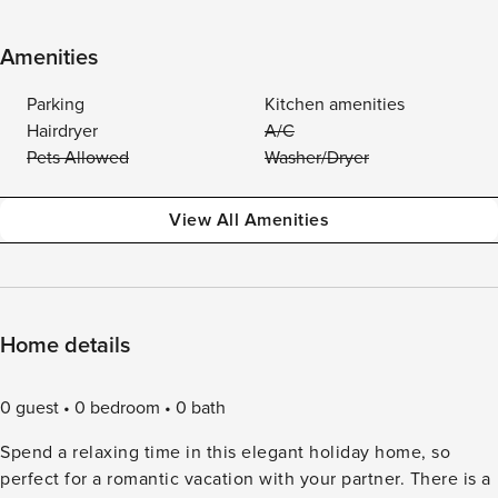
Amenities
Parking
Kitchen amenities
Hairdryer
A/C
Pets Allowed
Washer/Dryer
View All Amenities
Home details
0 guest
0 bedroom
0 bath
Spend a relaxing time in this elegant holiday home, so
perfect for a romantic vacation with your partner. There is a