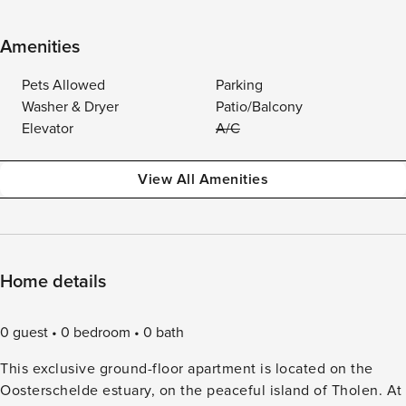
Amenities
Pets Allowed
Parking
Washer & Dryer
Patio/Balcony
Elevator
A/C
View All Amenities
Home details
0 guest
0 bedroom
0 bath
This exclusive ground-floor apartment is located on the
Oosterschelde estuary, on the peaceful island of Tholen. At