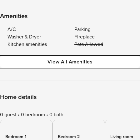
Amenities
A/C
Parking
Washer & Dryer
Fireplace
Kitchen amenities
Pets Allowed
View All Amenities
Home details
0 guest
0 bedroom
0 bath
Bedroom 1
Bedroom 2
Living room