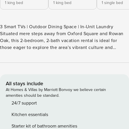
1 king bed
1 king bed
1 single bed
3 Smart TVs | Outdoor Dining Space | In-Unit Laundry
Situated mere steps away from Oxford Square and Rowan
Oak, this 2-bedroom, 2-bath vacation rental is ideal for
those eager to explore the area’s vibrant culture and
attractions. This historic home, serving a family for 4
generations, boasts renovations that thoughtfully honor its
storied past. You can craft culinary delights in the fully
equipped kitchen or delve into a captivating book by the
fireplace! -- THE PROPERTY -- SLEEPING ARRANGEMENTS -
All stays include
Bedroom 1: 1 king bed - Bedroom 2: 1 king bed - Bonus
At Homes & Villas by Marriott Bonvoy we believe certain
Room: 1 twin daybed MAIN FEATURES - 3 Smart TVs -
amenities should be standard.
Fireplace, books - Indoor & outdoor dining tables KITCHEN -
24/7 support
Dishwasher, refrigerator, stove/oven, microwave - Cooking
Kitchen essentials
basics, dishware & flatware - Keurig coffee maker (hot &
iced), starter coffee GENERAL - Free WiFi - Central A/C &
Starter kit of bathroom amenities