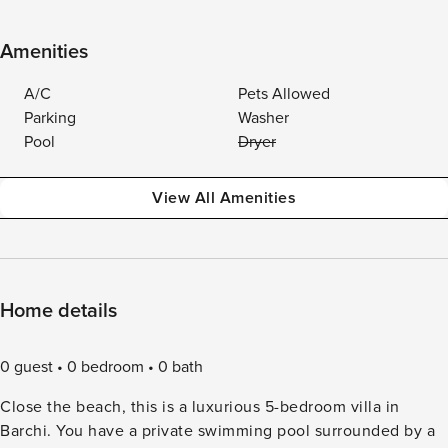
Amenities
A/C
Pets Allowed
Parking
Washer
Pool
Dryer
View All Amenities
Home details
0 guest
0 bedroom
0 bath
Close the beach, this is a luxurious 5-bedroom villa in
Barchi. You have a private swimming pool surrounded by a