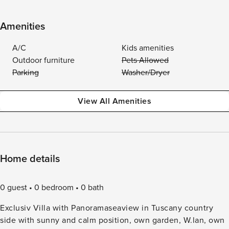
Amenities
A/C
Kids amenities
Outdoor furniture
Pets Allowed
Parking
Washer/Dryer
View All Amenities
Home details
0 guest
0 bedroom
0 bath
Exclusiv Villa with Panoramaseaview in Tuscany country
side with sunny and calm position, own garden, W.lan, own