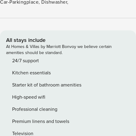
Car-Parkingplace, Dishwasher,
All stays include
At Homes & Villas by Marriott Bonvoy we believe certain
amenities should be standard.
24/7 support
Kitchen essentials
Starter kit of bathroom amenities
High-speed wifi
Professional cleaning
Premium linens and towels
Television