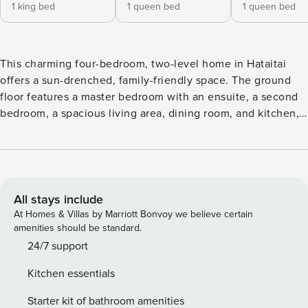
1 king bed
1 queen bed
1 queen bed
This charming four-bedroom, two-level home in Hataitai
offers a sun-drenched, family-friendly space. The ground
floor features a master bedroom with an ensuite, a second
bedroom, a spacious living area, dining room, and kitchen,
plus a dedicated office with stunning views. Upstairs are
two more bedrooms and a bathroom. The house has central
radiator heating and a large laundry. Guests can enjoy the
house and grounds, but quiet hours (10pm-7am) must be
respected. The wood burner is off-limits. This is a charming,
All stays include
sun-filled oasis perfect for families or groups. This spacious
At Homes & Villas by Marriott Bonvoy we believe certain
two-level home features four bedrooms and two bathrooms,
amenities should be standard.
offering plenty of room for comfort and relaxation. The
24/7 support
ground floor includes the master bedroom with an ensuite,
Kitchen essentials
a second bedroom, and a beautifully designed open-plan
living area with seamless flow between the living room,
Starter kit of bathroom amenities