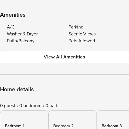
Amenities
A/C
Parking
Washer & Dryer
Scenic Views
Patio/Balcony
Pets Allowed
View All Amenities
Home details
0 guest
0 bedroom
0 bath
Bedroom 1
Bedroom 2
Bedroom 3