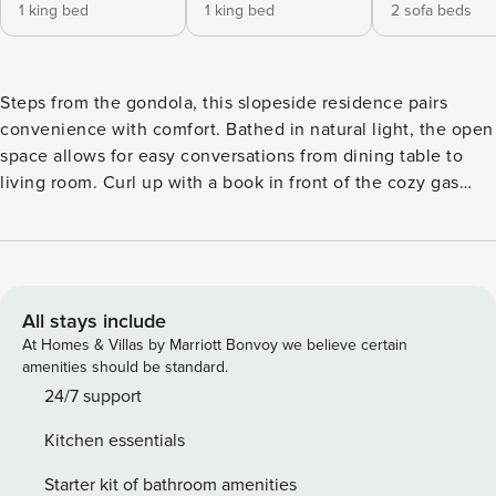
1 king bed
1 king bed
2 sofa beds
Steps from the gondola, this slopeside residence pairs
convenience with comfort. Bathed in natural light, the open
space allows for easy conversations from dining table to
living room. Curl up with a book in front of the cozy gas
fireplace as you unwind from a day in the mountains. Enjoy
the well-appointed kitchen equipped with stainless steel
appliances, granite countertops, a dining table for six, and a
breakfast bar with seating for four. The living room also
features both queen and twin sleeper sofas for ample
All stays include
sleeping space. This residence offers two elegant suites,
At Homes & Villas by Marriott Bonvoy we believe certain
each with a king-size bed and a private, well-appointed
amenities should be standard.
bathroom, plus the added convenience of air conditioning
24/7 support
and an in-unit washer and dryer. Step outside to enjoy
Kitchen essentials
breathtaking views of the Village, ski runs, and gondola
from the private terrace. Guests will love the prime location
Starter kit of bathroom amenities