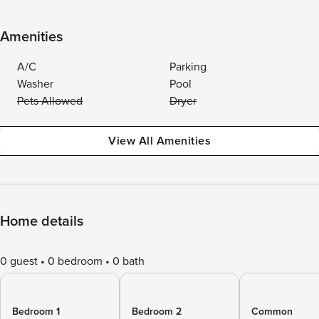
Amenities
A/C
Parking
Washer
Pool
Pets Allowed
Dryer
View All Amenities
Home details
0 guest
0 bedroom
0 bath
Bedroom 1
Bedroom 2
Common