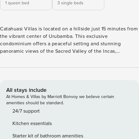
1 queen bed
3 single beds
Catahuasi Villas is located on a hillside just 15 minutes from
the vibrant center of Urubamba. This exclusive
condominium offers a peaceful setting and stunning
panoramic views of the Sacred Valley of the Incas,
combining the serenity of nature with proximity to local
amenities. Nestled in the picturesque Sacred Valley, this
charming two-bedroom house offers a serene and cozy
retreat amidst majestic mountains. Located within an
exclusive condominium, the property combines modern
All stays include
comfort with the natural beauty characteristic of the region.
At Homes & Villas by Marriott Bonvoy we believe certain
The interior of the house is designed to provide an
amenities should be standard.
exceptional living experience. The living room, with its
24/7 support
beautiful fireplace and panoramic windows, allows natural
Kitchen essentials
light to flood the space, creating a warm and welcoming
atmosphere. The lovely covered terrace serves as an ideal
Starter kit of bathroom amenities