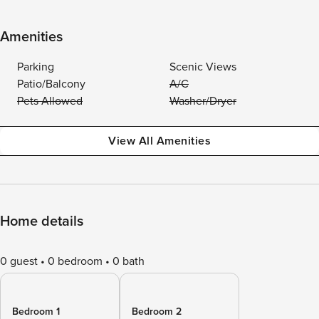
Amenities
Parking
Scenic Views
Patio/Balcony
A/C
Pets Allowed
Washer/Dryer
View All Amenities
Home details
0 guest
0 bedroom
0 bath
Bedroom 1
Bedroom 2