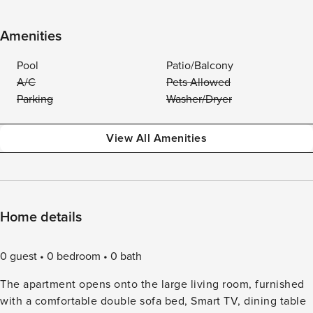
Amenities
Pool
Patio/Balcony
A/C
Pets Allowed
Parking
Washer/Dryer
View All Amenities
Home details
0 guest
0 bedroom
0 bath
The apartment opens onto the large living room, furnished
with a comfortable double sofa bed, Smart TV, dining table