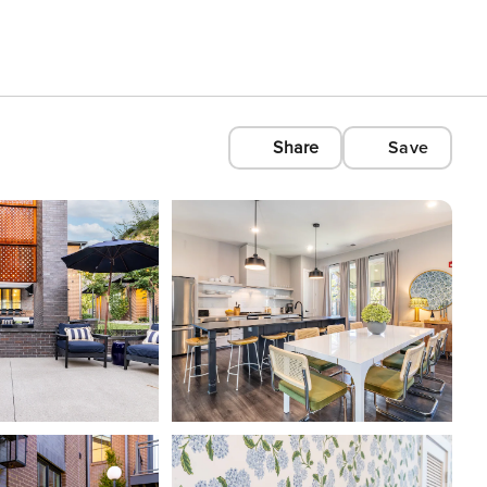
Share
Save