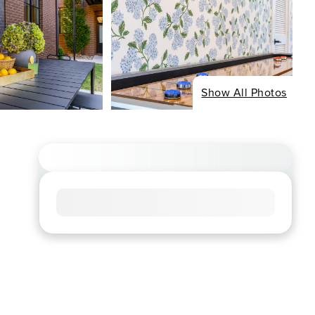
Show All Photos