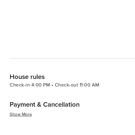
Nashville ranges from high-end boutiques to vintage st
like 12South, East Nashville, and The Gulch each offer th
Nashville's events calendar is packed year-round, with m
that showcase the city's creative spirit. Whether it's the
warmth of Southern charm, Nashville offers a symphony o
authentic American culture.
House rules
Check-in 4:00 PM • Check-out 11:00 AM
Payment & Cancellation
Show More