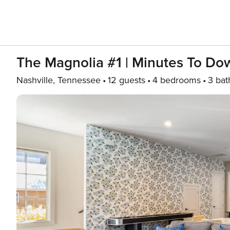
The Magnolia #1 | Minutes To D
Nashville, Tennessee
12 guests
4 bedrooms
3 bat