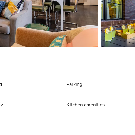
d
Parking
ny
Kitchen amenities