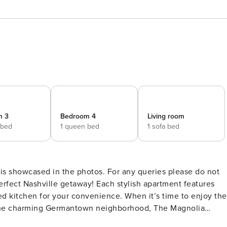
m 3
Bedroom 4
Living room
 bed
1 queen bed
1 sofa bed
 is showcased in the photos. For any queries please do not
ped kitchen for your convenience. When it’s time to enjoy the
orian and 19th-century buildings. Discover chic boutiques in