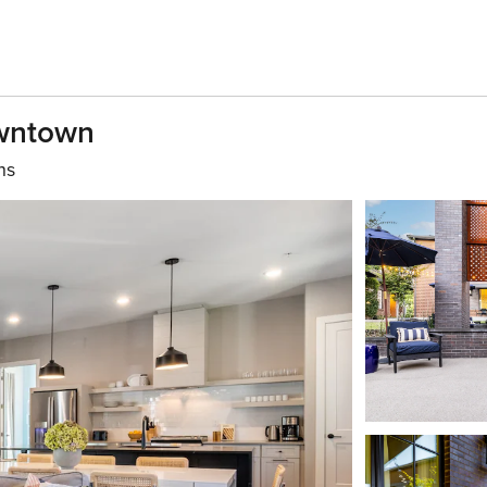
owntown
hs