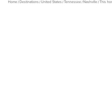
Home
Destinations
United States
Tennessee
Nashville
This h