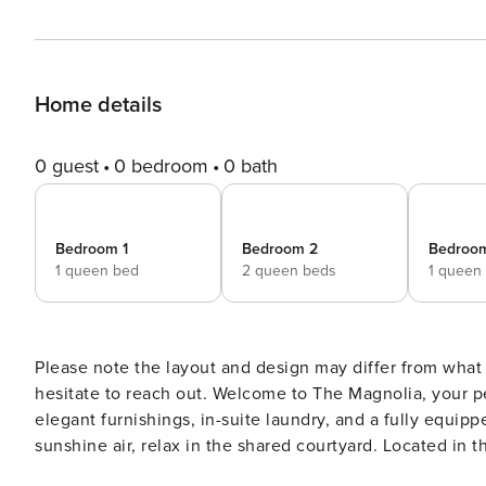
Home details
0 guest
0 bedroom
0 bath
Bedroom 1
Bedroom 2
Bedroo
1 queen bed
2 queen beds
1 queen
Please note the layout and design may differ from what
hesitate to reach out. Welcome to The Magnolia, your perfect Nashville getaway! Each stylish apartment features
elegant furnishings, in-suite laundry, and a fully equip
sunshine air, relax in the shared courtyard. Located in the charming Germantown neighborhood, The Magnolia
boasts a red-brick exterior nestled among restored Vict