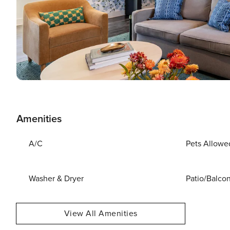
Amenities
A/C
Pets Allowe
Washer & Dryer
Patio/Balco
View All Amenities