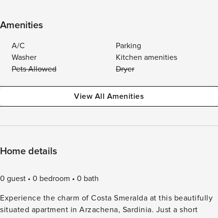
Amenities
A/C
Parking
Washer
Kitchen amenities
Pets Allowed
Dryer
View All Amenities
Home details
0 guest
0 bedroom
0 bath
Experience the charm of Costa Smeralda at this beautifully
situated apartment in Arzachena, Sardinia. Just a short