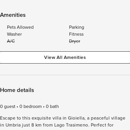
Amenities
Pets Allowed
Parking
Washer
Fitness
A/C
Dryer
View All Amenities
Home details
0 guest
0 bedroom
0 bath
Escape to this exquisite villa in Gioiella, a peaceful village
in Umbria just 8 km from Lago Trasimeno. Perfect for