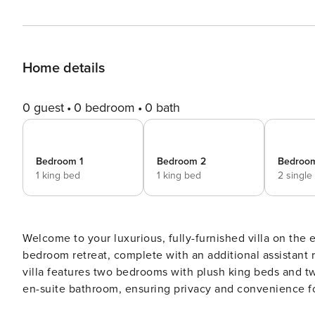
Home details
0 guest
0 bedroom
0 bath
Bedroom 1
Bedroom 2
Bedroo
1 king bed
1 king bed
2 single
Welcome to your luxurious, fully-furnished villa on the 
bedroom retreat, complete with an additional assistant ro
villa features two bedrooms with plush king beds and t
en-suite bathroom, ensuring privacy and convenience fo
balcony, elegantly furnished with a table and chairs, w