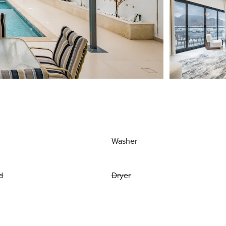
Washer
d
Dryer