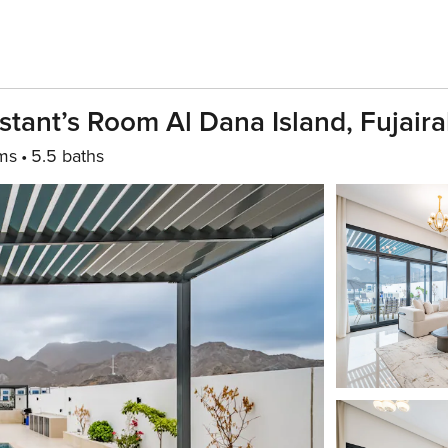
stant’s Room Al Dana Island, Fujair
ms
5.5 baths