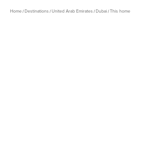
Home
Destinations
United Arab Emirates
Dubai
This home