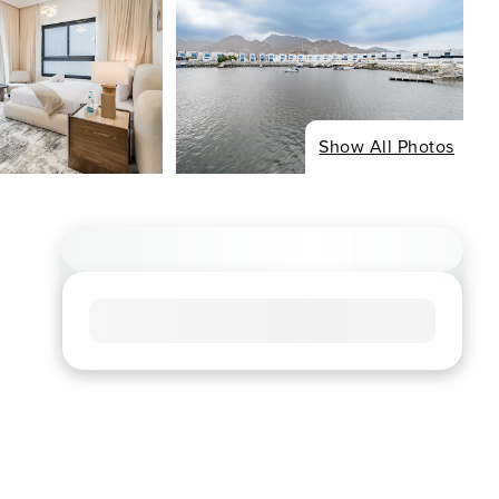
Show All Photos