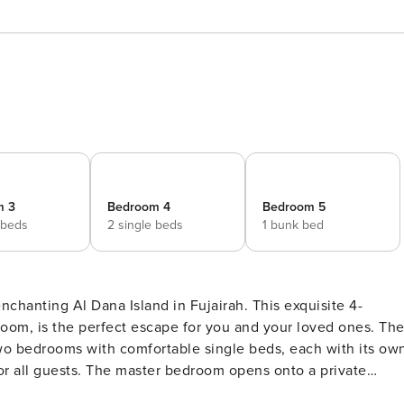
m 3
Bedroom 4
Bedroom 5
 beds
2 single beds
1 bunk bed
enchanting Al Dana Island in Fujairah. This exquisite 4-
om, is the perfect escape for you and your loved ones. The
wo bedrooms with comfortable single beds, each with its ow
r all guests. The master bedroom opens onto a private
here you can soak in the breathtaking views of the Arabian