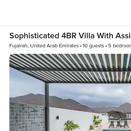
Sophisticated 4BR Villa With Assi
Fujairah, United Arab Emirates
10 guests
5 bedroo