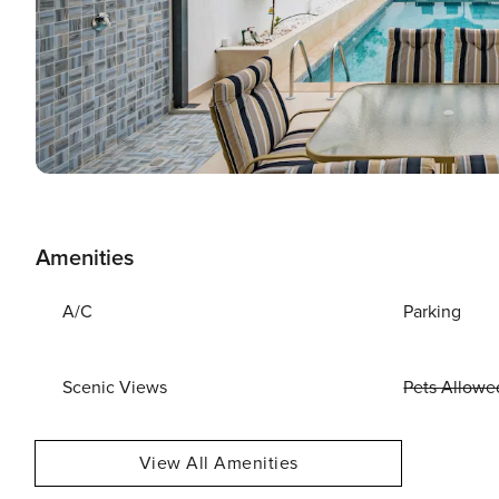
Amenities
A/C
Parking
Scenic Views
Pets Allowe
View All Amenities