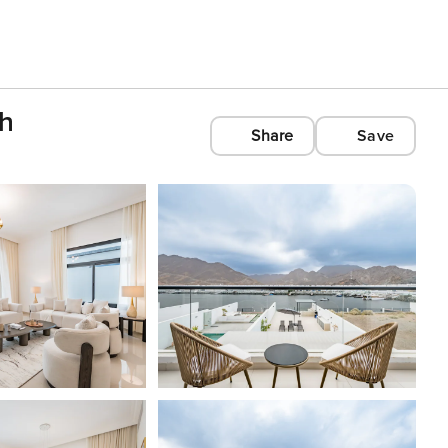
ah
Share
Save