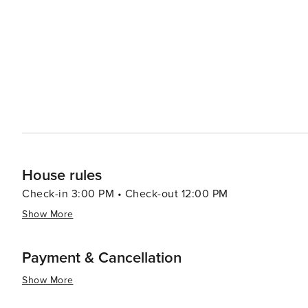
led by celebrity chefs to street food stalls serving delectable local cuisine. In summar
luxury shopping, historical exploration, culinary advent
making it a destination worth considering for your next t
House rules
Check-in 3:00 PM • Check-out 12:00 PM
Show More
Payment & Cancellation
Show More