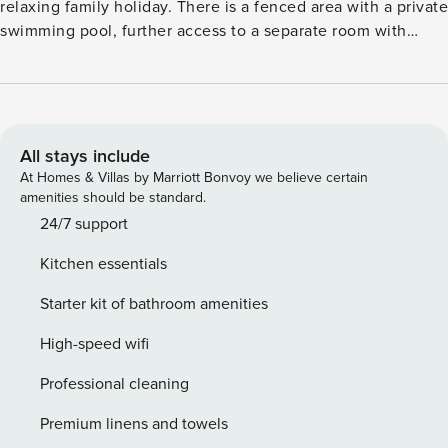
relaxing family holiday. There is a fenced area with a private
swimming pool, further access to a separate room with
fitness equipment and a children’s playroom. There is also
an infrared sauna. You can go to the bakery around the
corner for fresh bread, while groceries can be found 200 m
away. Moreover, there are a number of restaurants within
walking distance of the house. A beach day in the crystal
All stays include
clear sea at 700 m is highly recommended. The house has
At Homes & Villas by Marriott Bonvoy we believe certain
one floor and is equipped with air conditioning and WiFi.
amenities should be standard.
On the terrace you can enjoy a delicious summer meal
24/7 support
prepared in the outdoor kitchen or on the barbecue. Public
Kitchen essentials
transport stops at 200 m from the property.
Starter kit of bathroom amenities
High-speed wifi
Professional cleaning
Premium linens and towels