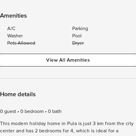
Amenities
A/C
Parking
Washer
Pool
Pets Allowed
Dryer
View All Amenities
Home details
0 guest
0 bedroom
0 bath
This modern holiday home in Pula is just 3 km from the city
center and has 2 bedrooms for 4, which is ideal for a