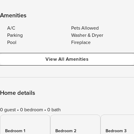
Amenities
A/C
Pets Allowed
Parking
Washer & Dryer
Pool
Fireplace
View All Amenities
Home details
0 guest
0 bedroom
0 bath
Bedroom 1
Bedroom 2
Bedroom 3