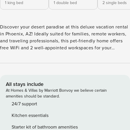
1 king bed
1 double bed
2 single beds
Discover your desert paradise at this deluxe vacation rental
in Phoenix, AZ! Ideally suited for families, remote workers,
and traveling professionals, this pet-friendly home offers
free WiFi and 2 well-appointed workspaces for your
convenience. Inside, you'll find 3 bedrooms, 2.5 bathrooms,
a full kitchen, and a loft with a Sony PS5! When you're not
out hiking, golfing, or sitting in on spring training, you can
soak up the sun by the private pool before gathering to
stargaze around the fire pit. -- THE PROPERTY -- TPT-
All stays include
21573115 | 2024"003972 | Pet Friendly w/ Fee | WFH
At Homes & Villas by Marriott Bonvoy we believe certain
Friendly Bedroom 1: California King Bed | Bedroom 2: Full
amenities should be standard.
Bed | Bedroom 3: Twin Daybed w/ Twin Trundle | Additional
24/7 support
Sleeping: Queen Air Mattress OUTDOOR LIVING: Private
Kitchen essentials
pool, patio w/ lounge seating, dining area, gas fire pit, gas
Weber grill & Blackstone hibachi grill (propane provided),
Starter kit of bathroom amenities