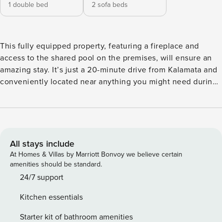
1 double bed
2 sofa beds
This fully equipped property, featuring a fireplace and
access to the shared pool on the premises, will ensure an
amazing stay. It’s just a 20-minute drive from Kalamata and
conveniently located near anything you might need during
your stay! Dont miss it! The Space: The property features a
cozy living room area with a sofa bed that comfortably
accommodates 2 guests, all centered around a warm
fireplace. The fully equipped kitchen allows you to prepare
your meals, and the bright interior includes a queen-size
All stays include
bed. Additionally, there’s a bedroom with a double bed. The
At Homes & Villas by Marriott Bonvoy we believe certain
house also boasts a well-lit bathroom with a shower. Enjoy
amenities should be standard.
breathtaking views of the Messinian Valley and beautiful
24/7 support
sunsets from the property’s balcony. You’ll have access to
Kitchen essentials
the shared pool and a BBQ area, perfect for relaxing and
entertaining. This property is an excellent choice for a year-
Starter kit of bathroom amenities