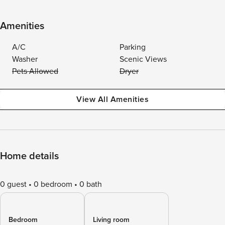
Amenities
A/C
Parking
Washer
Scenic Views
Pets Allowed
Dryer
View All Amenities
Home details
0 guest
0 bedroom
0 bath
Bedroom
Living room