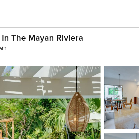
In The Mayan Riviera
ath