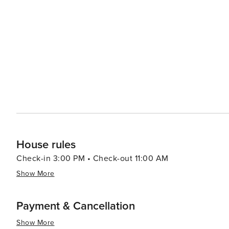
House rules
Check-in 3:00 PM • Check-out 11:00 AM
Show More
Payment & Cancellation
Show More