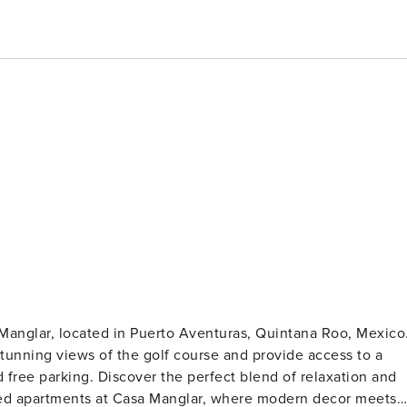
Manglar, located in Puerto Aventuras, Quintana Roo, Mexico
unning views of the golf course and provide access to a
 free parking. Discover the perfect blend of relaxation and