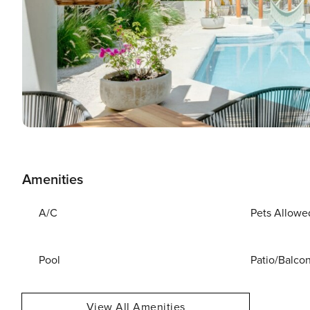
Amenities
A/C
Pets Allowe
Pool
Patio/Balco
View All Amenities