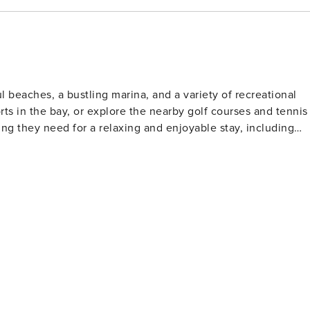
 beaches, a bustling marina, and a variety of recreational
orts in the bay, or explore the nearby golf courses and tennis
ing they need for a relaxing and enjoyable stay, including
.