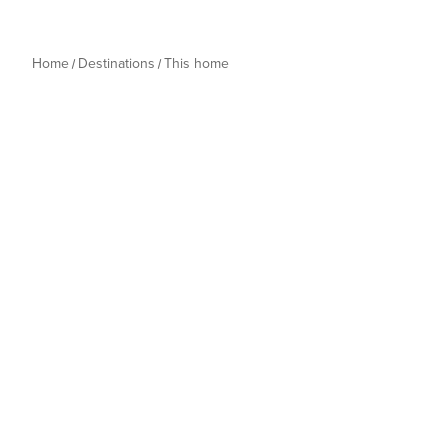
Home
Destinations
This home