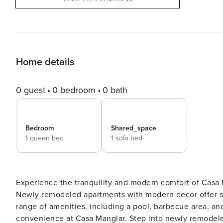
Home details
0 guest
0 bedroom
0 bath
Bedroom
Shared_space
1 queen bed
1 sofa bed
Experience the tranquility and modern comfort of Casa 
Newly remodeled apartments with modern decor offer st
range of amenities, including a pool, barbecue area, and
convenience at Casa Manglar. Step into newly remodeled apartments at Casa Manglar, where modern decor meets