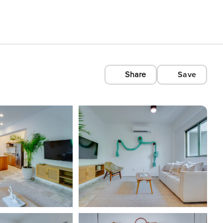
Share
Save