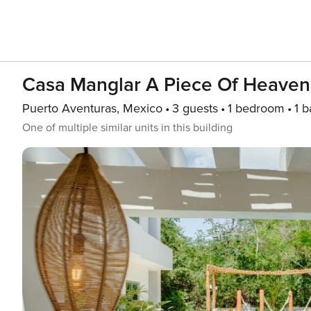
Casa Manglar A Piece Of Heaven 
Puerto Aventuras, Mexico
3 guests
1 bedroom
1 b
One of multiple similar units in this building