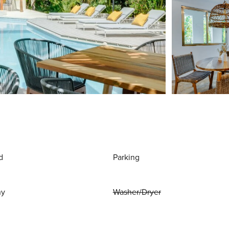
d
Parking
ny
Washer/Dryer