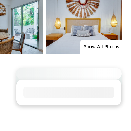
Show All Photos