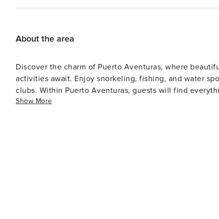
About the area
Discover the charm of Puerto Aventuras, where beautiful
activities await. Enjoy snorkeling, fishing, and water sp
clubs. Within Puerto Aventuras, guests will find everyth
Show More
restaurants, shops, and even a small archaeological site