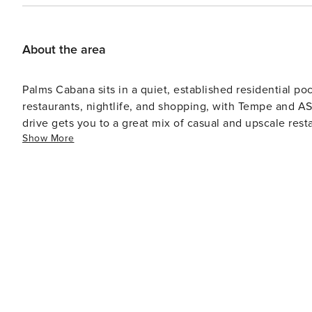
Agreement that includes agreeing to our rental terms an
valid government-issued ID and matching credit card before arrival. Included with your b
waiver coverage, which helps protect against accidenta
About the area
to
Palms Cabana sits in a quiet, established residential p
restaurants, nightlife, and shopping, with Tempe and ASU also close 
drive gets you to a great mix of casual and upscale restaurant
Show More
everyday essentials and grocery stores are just minutes a
& recreation: a couple of nearby parks are great for a morn
into Old Town Scottsdale or over to Tempe takes roughly 
throughout the area.