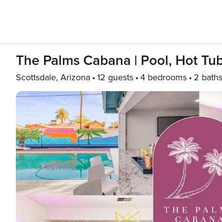
The Palms Cabana | Pool, Hot Tub
Scottsdale, Arizona
12 guests
4 bedrooms
2 bath