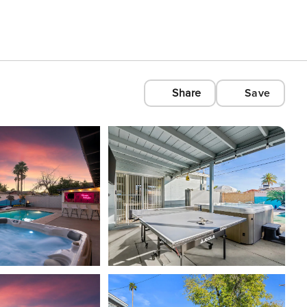
Share
Save