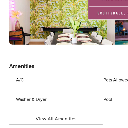
Amenities
A/C
Pets Allowe
Washer & Dryer
Pool
View All Amenities