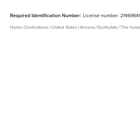
Required Identification Number:
License number: 2146964
Home
Destinations
United States
Arizona
Scottsdale
This hom