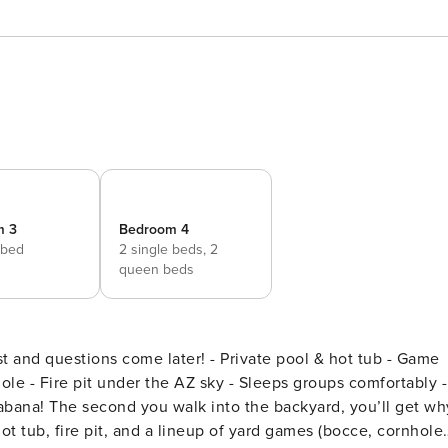
m 3
Bedroom 4
 bed
2 single beds,
2
queen beds
later! - Private pool & hot tub - Game
ole - Fire pit under the AZ sky - Sleeps groups comfortably -
t tub, fire pit, and a lineup of yard games (bocce, cornhole,