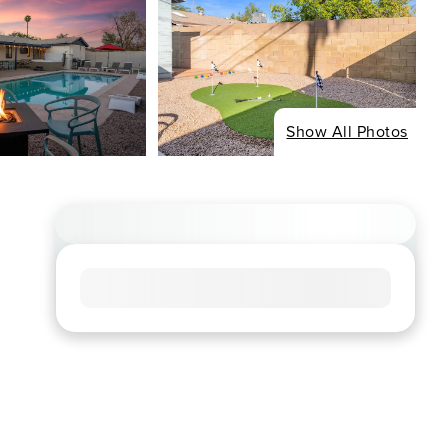
Show All Photos