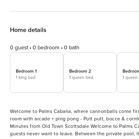
Home details
0 guest
0 bedroom
0 bath
Bedroom 1
Bedroom 2
Bedroo
1 king bed
1 queen bed
1 queen
Welcome to Palms Cabana, where cannonballs come first and questions come 
room with arcade + ping pong - Putt putt, bocce & cornh
Minutes from Old Town Scottsdale Welcome to Palms Cabana! The second you walk into the backyard, you’ll get why
guests never want to leave. Between the private pool, ho