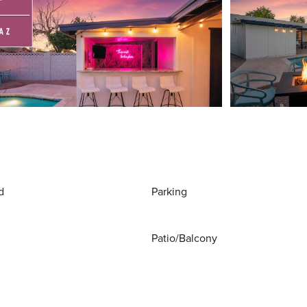
d
Parking
Patio/Balcony