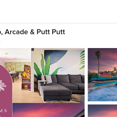
, Arcade & Putt Putt
s