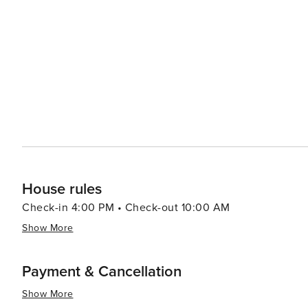
House rules
Check-in 4:00 PM • Check-out 10:00 AM
Show More
Payment & Cancellation
Show More