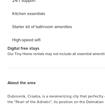
24/7 support
restaurants and bars can be found at promenade located 50 m away fro
Dubrovnik Airport, 11 km away. License: 880059690
Kitchen essentials
Starter kit of bathroom amenities
High-speed wifi
Digital free stays
Our Tiny Home rentals may not include all essential amenit
About the area
Dubrovnik, Croatia, is a mesmerizing city that perfectly
the "Pearl of the Adriatic", its position on the Dalmatian Coast adds to its allure. T