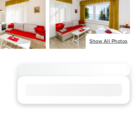
Show All Photos