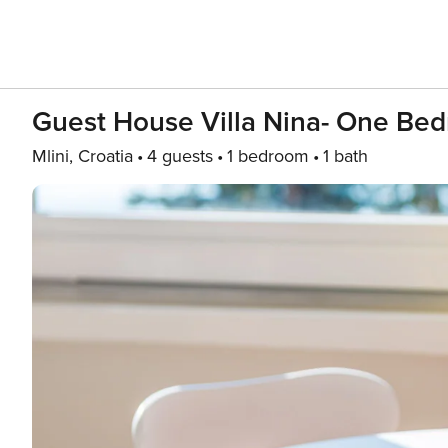
Guest House Villa Nina- One Be
Mlini, Croatia
4 guests
1 bedroom
1 bath