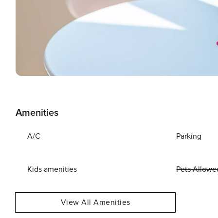
Amenities
A/C
Parking
Kids amenities
Pets Allowe
View All Amenities