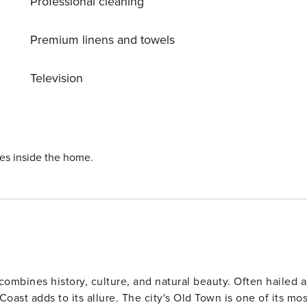
Professional cleaning
m the property. The nearest airport is
Premium linens and towels
Television
ies inside the home.
 combines history, culture, and natural beauty. Often hailed a
he city's Old Town is one of its most