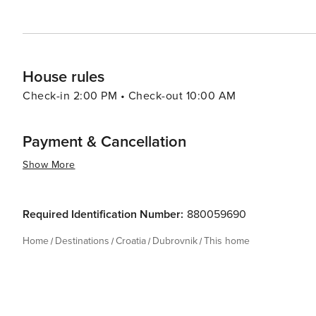
House rules
Check-in 2:00 PM • Check-out 10:00 AM
Payment & Cancellation
Show More
Required Identification Number:
880059690
Home
Destinations
Croatia
Dubrovnik
This home