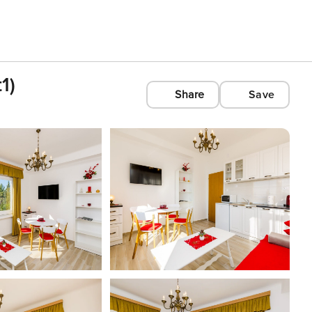
1)
Share
Save