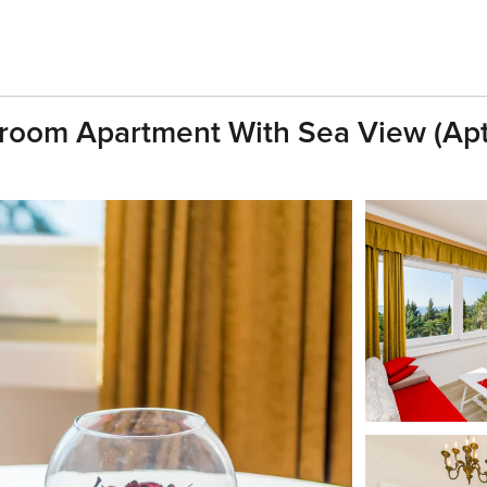
droom Apartment With Sea View (Apt