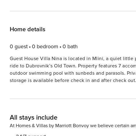
Home details
0 guest
0 bedroom
0 bath
Guest House Villa Nina is located in Mlini, a quiet littl
ride to Dubrovnik’s Old Town. Property features 7 accommodation units. All guests w
outdoor swimming pool with sunbeds and parasols. Private parking is provided, reservation is not required. Luggage
storage is available before check in and after check out. One bedroom suite with sea view features bedroom, livi
room, kitchen and private bathroom. Living area features cable TV and sofa bed. Free WiFi and air conditioning are
provided. Kitchen is equipped with oven, stove, microw
with shower and hair dryer. Towels and linen are prov
terrace with sunbeds. Baby cot is available on request. This location is perfect for guests who love to enjoy the sun
All stays include
and the sea, being close to Dubrovnik, but far enough t
Dubrovnik is located 8 km away from the property. The 
At Homes & Villas by Marriott Bonvoy we believe certain am
The nearest market is only 30 m away, while pharmacy 