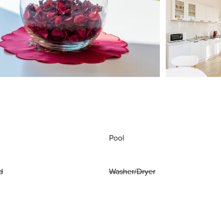
Pool
d
Washer/Dryer