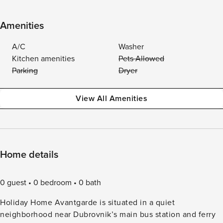
Amenities
A/C
Washer
Kitchen amenities
Pets Allowed
Parking
Dryer
View All Amenities
Home details
0 guest
0 bedroom
0 bath
Holiday Home Avantgarde is situated in a quiet
neighborhood near Dubrovnik’s main bus station and ferry