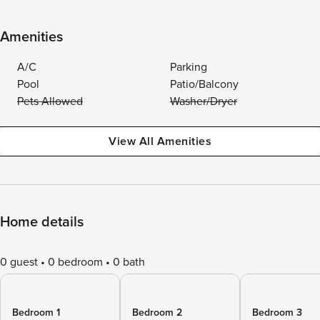
Amenities
A/C
Parking
Pool
Patio/Balcony
Pets Allowed
Washer/Dryer
View All Amenities
Home details
0 guest
0 bedroom
0 bath
Bedroom 1
Bedroom 2
Bedroom 3