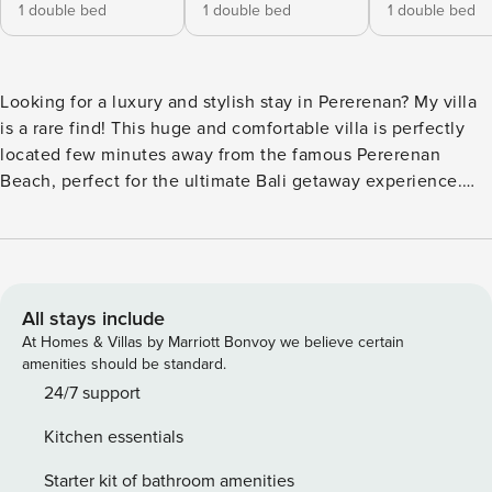
1 double bed
1 double bed
1 double bed
Looking for a luxury and stylish stay in Pererenan? My villa
is a rare find! This huge and comfortable villa is perfectly
located few minutes away from the famous Pererenan
Beach, perfect for the ultimate Bali getaway experience.
What to expect: - Great location in Pererenan - Close to the
Pererenan Beach and all the best Pererenan cafes and
restaurants. - Modern, luxurious and tropical design The
villa is fully equipped and staffed so you don’t have to
worry about a thing! The space Welcome to your luxurious
All stays include
sanctuary nestled in the heart of Pererenan, Bali, where
At Homes & Villas by Marriott Bonvoy we believe certain
modern elegance meets tropical paradise. This stunning
amenities should be standard.
villa boasts four spacious bedrooms and four and a half
24/7 support
bathrooms, offering ample space for relaxation and
Kitchen essentials
entertainment. Step inside to discover a sleek and stylish
interior, featuring contemporary design elements and high-
Starter kit of bathroom amenities