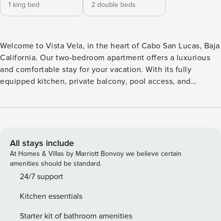
1 king bed
2 double beds
Welcome to Vista Vela, in the heart of Cabo San Lucas, Baja
California. Our two-bedroom apartment offers a luxurious
and comfortable stay for your vacation. With its fully
equipped kitchen, private balcony, pool access, and
captivating beach views, this is the perfect oasis for your
getaway. This spacious apartment is designed with your
comfort in mind. The two cozy bedrooms are perfect for a
family or group of friends, and the living room is a great
space to relax and unwind. The fully equipped kitchen
All stays include
allows you to prepare your favorite meals, and the private
At Homes & Villas by Marriott Bonvoy we believe certain
balcony offers breathtaking views of the beach and the
amenities should be standard.
surrounding area. The access to the property is through a
24/7 support
keypad. Code will be provided 24 hours before arrival. We
Kitchen essentials
offer 24/7 customer support for all your needs. We can
provide you with information on local taxi services and
Starter kit of bathroom amenities