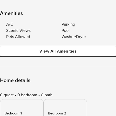
Amenities
A/C
Parking
Scenic Views
Pool
Pets Allowed
Washer/Dryer
View All Amenities
Home details
0 guest
0 bedroom
0 bath
Bedroom 1
Bedroom 2