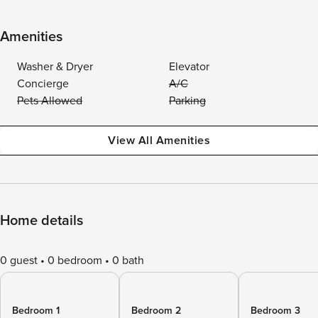
Amenities
Washer & Dryer
Elevator
Concierge
A/C
Pets Allowed
Parking
View All Amenities
Home details
0 guest
0 bedroom
0 bath
Bedroom 1
Bedroom 2
Bedroom 3