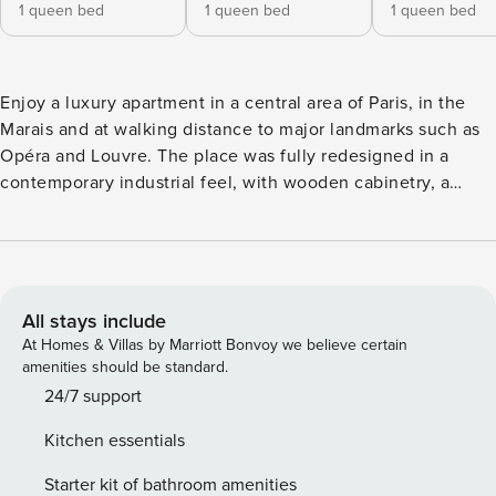
1 queen bed
1 queen bed
1 queen bed
Enjoy a luxury apartment in a central area of Paris, in the
Marais and at walking distance to major landmarks such as
Opéra and Louvre. The place was fully redesigned in a
contemporary industrial feel, with wooden cabinetry, a
marble fireplace and leather headboards. The open-plan
living room features dual aspect windows, creating a bright
and inviting space. The apartment is further enhanced by
warm terracotta and orange accents, and carefully selected
artwork, making it a true haven to unwind. The apartment
All stays include
includes: - 1 living room - 1 fully equipped kitchen - 1 dining
At Homes & Villas by Marriott Bonvoy we believe certain
room with a table and 8 seats - 1 shared bathroom (shower,
amenities should be standard.
no WC) - 2 private bathrooms (see details below) - 2
24/7 support
Separate WCs 4 bedrooms arranged as follows: - Bedroom 1
Kitchen essentials
with a Kingsize bed and en-suite private bathroom (shower,
no WC) - Bedroom 2 with a Queensize bed and en-suite
Starter kit of bathroom amenities