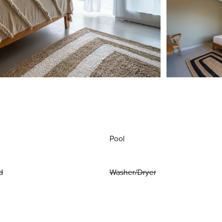
Pool
d
Washer/Dryer