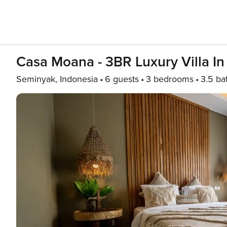
Casa Moana - 3BR Luxury Villa I
Seminyak, Indonesia
6 guests
3 bedrooms
3.5 ba