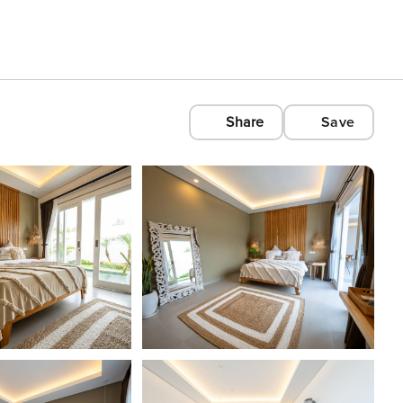
Share
Save