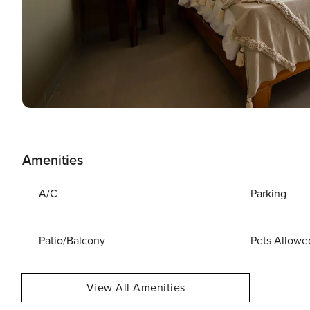
Amenities
A/C
Parking
Patio/Balcony
Pets Allowe
View All Amenities