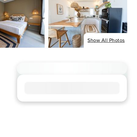
Show All Photos