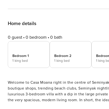
Home details
0 guest
0 bedroom
0 bath
Bedroom 1
Bedroom 2
Bedroo
1 king bed
1 king bed
1 king b
Welcome to Casa Moana right in the centre of Seminyak,
boutique shops, trending beach clubs, Seminyak nightlife
luxurious 3-bedroom villa with a dip in the large privat
the very spacious, modern living room. In short, the ideal 
spacious 260m2 villa offers everything you need to enj