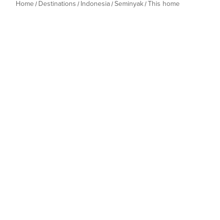
Home
Destinations
Indonesia
Seminyak
This home