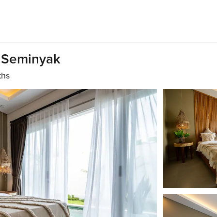
n Seminyak
ths