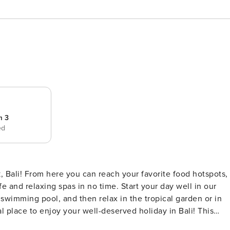
m 3
ed
 Bali! From here you can reach your favorite food hotspots,
 and relaxing spas in no time. Start your day well in our
e swimming pool, and then relax in the tropical garden or in
place to enjoy your well-deserved holiday in Bali! This
oy your well deserved and relaxing holiday in Bali. When yo