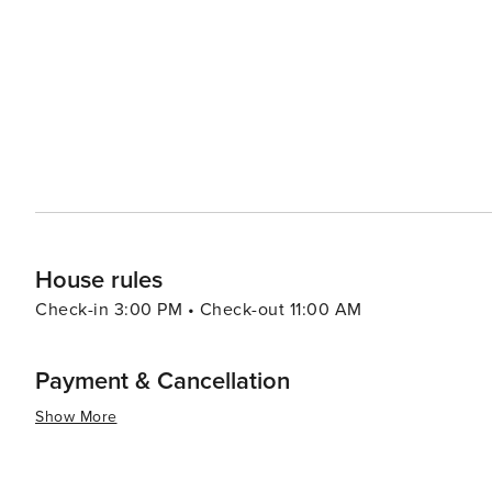
base for exploring the rest of Bali. Its location makes i
Tanah Lot temple, perched on a rock formation in the sea, or 
experiences abound as well, with opportunities to witne
temples and ceremonies. The Petitenget Temple, right in
and often hosts colorful festivities. In essence, Seminyak offers a blend of beach relaxation, cultural exploration,
shopping extravagance, and culinary delights, all wrappe
appeals to luxury travelers, couples, and anyone lookin
House rules
Check-in 3:00 PM • Check-out 11:00 AM
Payment & Cancellation
Show More