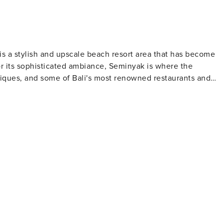
 is a stylish and upscale beach resort area that has become
or its sophisticated ambiance, Seminyak is where the
tiques, and some of Bali's most renowned restaurants and
ect for sunbathing, while the gentle waves make it an
famous for its stunning sunsets, which can be enjoyed from
he streets are lined with chic boutiques offering everything
Laksmana (also known as Oberoi Street) is the main shoppin
 The area's dining scene is equally
rom traditional Indonesian dishes to international cuisine,
reativity. Many establishments here also offer a vibrant
For those seeking relaxation and
u can enjoy traditional Balinese massages and a variety of
for rejuvenation. Seminyak is also a great