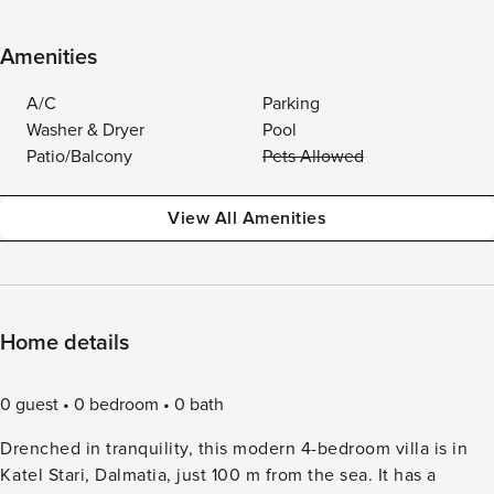
Amenities
A/C
Parking
Washer & Dryer
Pool
Patio/Balcony
Pets Allowed
View All Amenities
Home details
0 guest
0 bedroom
0 bath
Drenched in tranquility, this modern 4-bedroom villa is in
Katel Stari, Dalmatia, just 100 m from the sea. It has a