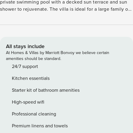
private swimming pool with a decked sun terrace and sun
shower to rejuvenate. The villa is ideal for a large family of
8 members or two smaller families traveling together. Just a
few steps from your villa there is a beautiful pebble beach
as well as shops, restaurants, coffee bars, fresh market,
pharmacy and much more. You will find everything within
walking distance. For a day out, go on to discover the
All stays include
historical monuments of the nearby towns of Trogir and
At Homes & Villas by Marriott Bonvoy we believe certain
Split. You have a spacious living/dining room to enjoy meals
amenities should be standard.
prepared in the fully equipped kitchen. All bedrooms are
24/7 support
air-conditioned while bathrooms have floor heating. Next to
Kitchen essentials
the pool is a patio with barbecue facilities to enjoy the
evenings. There are 2 bicycles at your disposal as well.
Starter kit of bathroom amenities
Parking is available. The airport is 5 km away.
High-speed wifi
Professional cleaning
Premium linens and towels