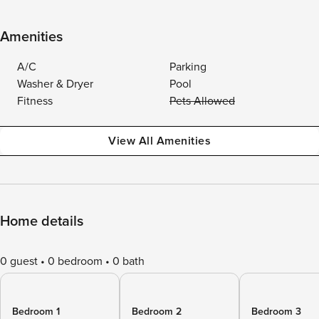
Amenities
A/C
Parking
Washer & Dryer
Pool
Fitness
Pets Allowed
View All Amenities
Home details
0 guest
0 bedroom
0 bath
Bedroom 1
Bedroom 2
Bedroom 3