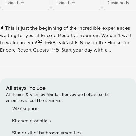
1 king bed
1 king bed
2 twin beds
🌟This is just the beginning of the incredible experiences
waiting for you at Encore Resort at Reunion. We can’t wait
to welcome you!🌟 ✨☕Breakfast is Now on the House for
Encore Resort Guests! ✨☕ Start your day with a
complimentary breakfast buffet packed with all your
morning favorites. Think fluffy scrambled eggs, savory
sausage, buttery toast, rich brewed coffee, and more.
Everything is served fresh and ready to fuel your day of fun.
Every day at Encore should begin with something delicious.
All stays include
🍳Buffet Hours: 7:00AM-10:00AM 🏡House sleeps 14 guests
At Homes & Villas by Marriott Bonvoy we believe certain
| 6 Bedrooms + 5.5 Bathrooms ✨Key Home Features: 🧺In-
amenities should be standard.
Unit Washer & Dryer 📶Free Wi-Fi 🍳Fully Equipped Kitchen
24/7 support
with Stainless Steel Appliance, Pots, Pans & More ❄️Central
Kitchen essentials
A/C 🛋️Open Concept featuring Living Room and Dining
Area 💦Private Pool | Pool Heat Available at an Additional
Starter kit of bathroom amenities