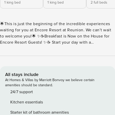
1 king bed
1 king bed
2 full beds
🌟This is just the beginning of the incredible experiences
waiting for you at Encore Resort at Reunion. We can’t wait
to welcome you!🌟 ✨☕Breakfast is Now on the House for
Encore Resort Guests! ✨☕ Start your day with a
complimentary breakfast buffet packed with all your
morning favorites. Think fluffy scrambled eggs, savory
sausage, buttery toast, rich brewed coffee, and more.
Everything is served fresh and ready to fuel your day of fun.
Every day at Encore should begin with something delicious.
All stays include
🍳Buffet Hours: 7:00AM-10:00AM 🏡House sleeps 14 guests
At Homes & Villas by Marriott Bonvoy we believe certain
| 6 Bedrooms + 6 Full Bathrooms ✨Key Home Features: 🧺
amenities should be standard.
In-Unit Washer & Dryer 📶Free Wi-Fi 🍳Fully Equipped
24/7 support
Kitchen with Stainless Steel Appliance, Pots, Pans & More
Kitchen essentials
❄️Central A/C 🛋️Open Concept featuring Living Room and
Dining Area 💦Private Pool | Pool Heat Available at an
Starter kit of bathroom amenities