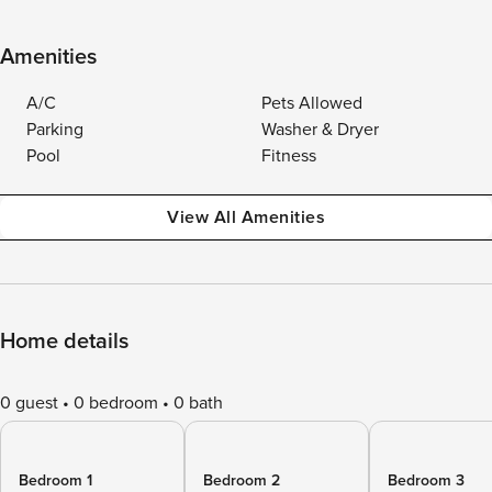
Amenities
A/C
Pets Allowed
Parking
Washer & Dryer
Pool
Fitness
View All Amenities
Home details
0 guest
0 bedroom
0 bath
Bedroom 1
Bedroom 2
Bedroom 3