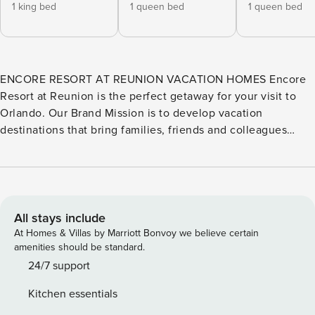
1 king bed
1 queen bed
1 queen bed
ENCORE RESORT AT REUNION VACATION HOMES Encore
Resort at Reunion is the perfect getaway for your visit to
Orlando. Our Brand Mission is to develop vacation
destinations that bring families, friends and colleagues
together to create lasting memories. Encore combines the
comforts of home with the services and amenities of an
exclusive resort. The homes range from 4 to 13 bedrooms
and are consistently decorated and equipped to meet all
your vacation needs. If you are looking for an elevated
All stays include
experience, our Elite vacation rentals offer either game
At Homes & Villas by Marriott Bonvoy we believe certain
rooms or theaters, larger pools and backyards, and have
amenities should be standard.
more indoor and outdoor seating areas for larger groups.
24/7 support
This is just the start of the incredible experiences waiting
Kitchen essentials
for you at Encore Resort at Reunion. We look forward to