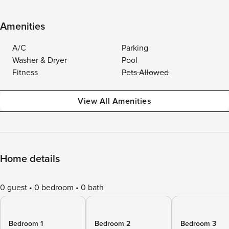
Amenities
A/C
Parking
Washer & Dryer
Pool
Fitness
Pets Allowed
View All Amenities
Home details
0 guest
0 bedroom
0 bath
Bedroom 1
Bedroom 2
Bedroom 3