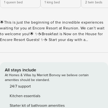
1 queen bed
1 king bed
2 twin beds
🌟This is just the beginning of the incredible experiences
waiting for you at Encore Resort at Reunion. We can’t wait
to welcome you!🌟 ✨☕Breakfast is Now on the House for
Encore Resort Guests! ✨☕ Start your day with a
complimentary breakfast buffet packed with all your
morning favorites. Think fluffy scrambled eggs, savory
sausage, buttery toast, rich brewed coffee, and more.
Everything is served fresh and ready to fuel your day of fun.
Every day at Encore should begin with something delicious.
All stays include
🍳Buffet Hours: 7:00AM-10:00AM 🏡House sleeps 12 guests
At Homes & Villas by Marriott Bonvoy we believe certain
| 5 Bedrooms + 5 Full Bathrooms ✨Key Home Features: 🧺
amenities should be standard.
In-Unit Washer & Dryer 📶Free Wi-Fi 🍳Fully Equipped
24/7 support
Kitchen with Stainless Steel Appliance, Pots, Pans & More
Kitchen essentials
❄️Central A/C 🛋️Open Concept featuring Living Room and
Dining Area 💦Private Pool | Pool Heat Available at an
Starter kit of bathroom amenities