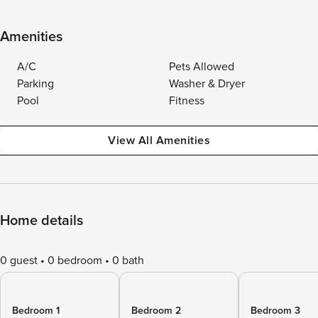
Amenities
A/C
Pets Allowed
Parking
Washer & Dryer
Pool
Fitness
View All Amenities
Home details
0 guest
0 bedroom
0 bath
Bedroom 1
Bedroom 2
Bedroom 3