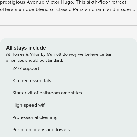
prestigious Avenue Victor Hugo. This sixth-floor retreat
offers a unique blend of classic Parisian charm and modern
comfort, making it the perfect base for your city adventure.
The geographical location of the apartment will allow you
to move around the capital very easily via these many
public transport options : ➤ Metro: Victor Hugo (line 2), a 3-
minutes walk away ➤ Numerous day & night bus routes ➤
All stays include
Vélib station ➤ Several cab companies available: G7 cabs
At Homes & Villas by Marriott Bonvoy we believe certain
(the most popular): call 36 07. ➤ Motorcycle and car spaces
amenities should be standard.
in front of the residence. (Payment 9h-19h) License:
24/7 support
7511607685015
Kitchen essentials
Starter kit of bathroom amenities
High-speed wifi
Professional cleaning
Premium linens and towels