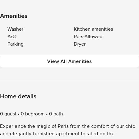
Amenities
Washer
Kitchen amenities
A/C
Pets Allowed
Parking
Dryer
View All Amenities
Home details
0 guest
0 bedroom
0 bath
Experience the magic of Paris from the comfort of our chic
and elegantly furnished apartment located on the