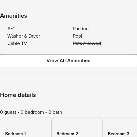
Amenities
A/C
Parking
Washer & Dryer
Pool
Cable TV
Pets Allowed
View All Amenities
Home details
0 guest
0 bedroom
0 bath
Bedroom 1
Bedroom 2
Bedroom 3