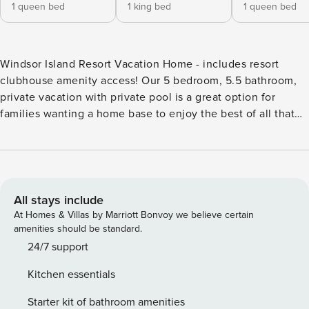
1 queen bed
1 king bed
1 queen bed
Windsor Island Resort Vacation Home - includes resort
clubhouse amenity access! Our 5 bedroom, 5.5 bathroom,
private vacation with private pool is a great option for
families wanting a home base to enjoy the best of all that
Central Florida has to offer. * Windsor Island Resort Private
Pool Home, Sleeps up to 10 * 5 bedrooms/ 5.5 bathrooms *
Private Pool with Screened in Lanai, facing North * Windsor
Island Resort Gated Community * 10-minute walk to Windsor
Island Clubhouse and amenities * 9 miles to Disney World
All stays include
property * Fully equipped Kitchen with dining for 6 at the
At Homes & Villas by Marriott Bonvoy we believe certain
dining room table, with additional seating at the kitchen
amenities should be standard.
island for 4 BEDROOMS (First Floor) Bedroom 1: One Queen
24/7 support
Bed / Attached Bathroom / 50-inch Smart TV BEDROOMS
Kitchen essentials
(Second Floor) Bedroom 2: One King Master Bedroom /
Attached Bathroom / 50-inch Smart TV Bedroom 3: One
Starter kit of bathroom amenities