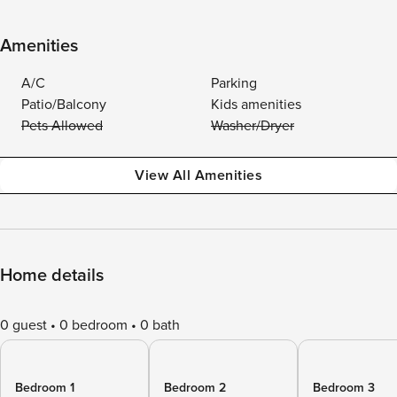
Amenities
A/C
Parking
Patio/Balcony
Kids amenities
Pets Allowed
Washer/Dryer
View All Amenities
Home details
0 guest
0 bedroom
0 bath
Bedroom 1
Bedroom 2
Bedroom 3