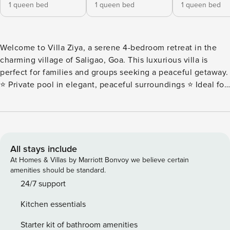
1 queen bed
1 queen bed
1 queen bed
Welcome to Villa Ziya, a serene 4-bedroom retreat in the
charming village of Saligao, Goa. This luxurious villa is
perfect for families and groups seeking a peaceful getaway.
⭐️ Private pool in elegant, peaceful surroundings ⭐️ Ideal for
families and groups ⭐️ Close to Baga, Anjuna & Calangute
beaches ⭐️ Easy access to markets, restaurants & landmarks
⭐️ Perfect for a relaxing Goan escape Book your memorable
stay at Villa Ziya with Hireavilla today! Guests at Villa Ziya
will enjoy premium amenities for a truly luxurious and
All stays include
comfortable stay. Every detail is crafted for your utmost
At Homes & Villas by Marriott Bonvoy we believe certain
enjoyment. Key Features: ✔ Address: Saligao, North Goa ✔
amenities should be standard.
4-bedroom villa that sleeps 8-10 guests ✔ Private pool ✔
24/7 support
Fully staffed villa ✔ Parking ✔ High-speed Free WIFI ✔
Kitchen essentials
Check-in: 3 pm onwards ✔ Check-out: By 11 am ✔ Baby Crib
(Chargeable and on prior request) ✔ Bluetooth Speaker ✔
Starter kit of bathroom amenities