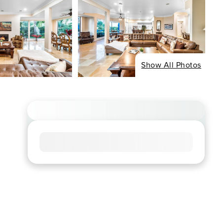
Show All Photos