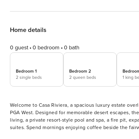
Home details
0 guest
0 bedroom
0 bath
Bedroom 1
Bedroom 2
Bedroo
2 single beds
2 queen beds
1 king b
Welcome to Casa Riviera, a spacious luxury estate overl
PGA West. Designed for memorable desert escapes, the 
living, a private resort-style pool and spa, a fire pit, 
suites. Spend mornings enjoying coffee beside the fair
around the fire pit beneath the desert sky. Whether you’