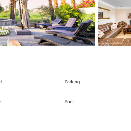
d
Parking
ws
Pool