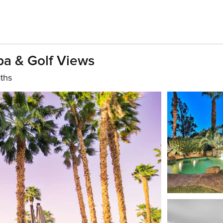
pa & Golf Views
ths