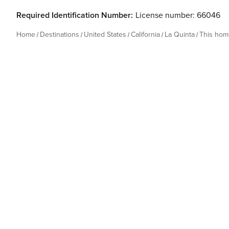
Required Identification Number:
License number: 66046
Home
Destinations
United States
California
La Quinta
This hom