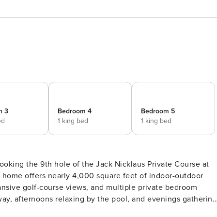
m 3
Bedroom 4
Bedroom 5
ed
1 king bed
1 king bed
ooking the 9th hole of the Jack Nicklaus Private Course at
home offers nearly 4,000 square feet of indoor-outdoor
expansive golf-course views, and multiple private bedroom
way, afternoons relaxing by the pool, and evenings gathering
re visiting for golf, a family getaway, an extended seasonal