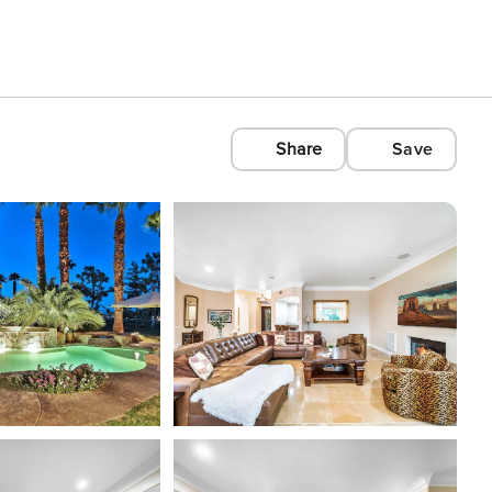
Share
Save