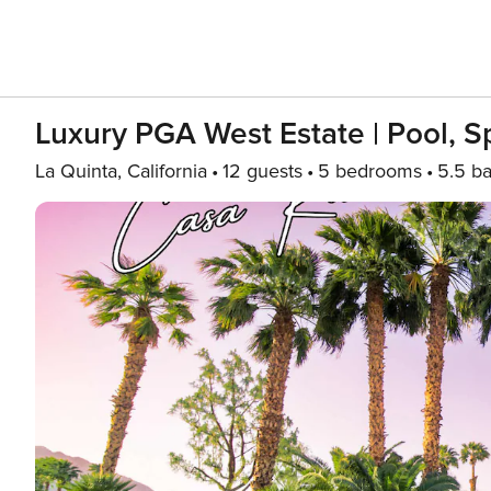
Luxury PGA West Estate | Pool, S
La Quinta, California
12 guests
5 bedrooms
5.5 ba