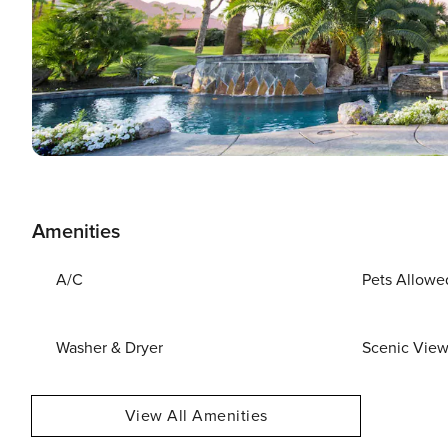
Amenities
A/C
Pets Allowe
Washer & Dryer
Scenic Vie
View All Amenities