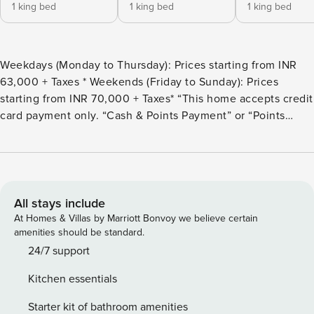
1 king bed
1 king bed
1 king bed
Weekdays (Monday to Thursday): Prices starting from INR
63,000 + Taxes * Weekends (Friday to Sunday): Prices
starting from INR 70,000 + Taxes* “This home accepts credit
card payment only. “Cash & Points Payment” or “Points
Payment” is not applicable.” Experience luxury in this 5-
BHK villa set amidst a 3-acre garden with orchards & a huge
pond. The villa features: 2 luxurious tents with outdoor
areas, bathtubs, & garden views; a container house with a
living room; a mud house with Rajasthani decor & an
All stays include
outdoor sitting area and a swiss bedroom with a living
At Homes & Villas by Marriott Bonvoy we believe certain
space. Enjoy 2 outdoor spaces like a pond-side gazebo with
amenities should be standard.
a swing & a stunning sitting area. Relax at the swimming
24/7 support
pool with a mobile bar & indulge in an indoor dining area
Kitchen essentials
for gatherings.
Starter kit of bathroom amenities