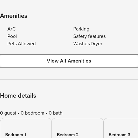
Amenities
A/C
Parking
Pool
Safety features
Pets Allowed
Washer/Dryer
View All Amenities
Home details
0 guest
0 bedroom
0 bath
Bedroom 1
Bedroom 2
Bedroom 3