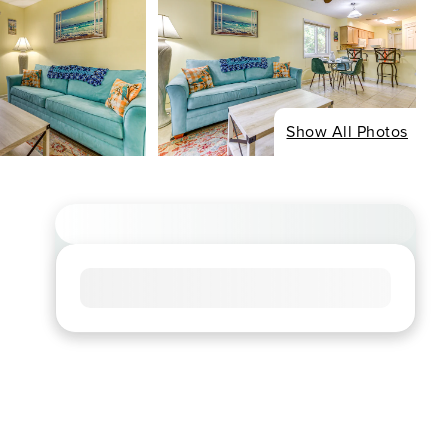
Show All Photos