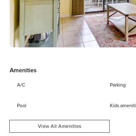
Amenities
A/C
Parking
Pool
Kids amenit
View All Amenities