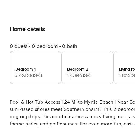
Home details
0 guest
0 bedroom
0 bath
Bedroom 1
Bedroom 2
Living 
2 double beds
1 queen bed
1 sofa b
Pool & Hot Tub Access | 24 Mi to Myrtle Beach | Near 
sun-kissed shores meet Southern charm? This 2-bedroom, 
or group trips, this condo features a cozy living area, 
theme parks, and golf courses. For even more fun, cast 
vibrant shops and eateries! -- THE PROPERTY -- SLEE