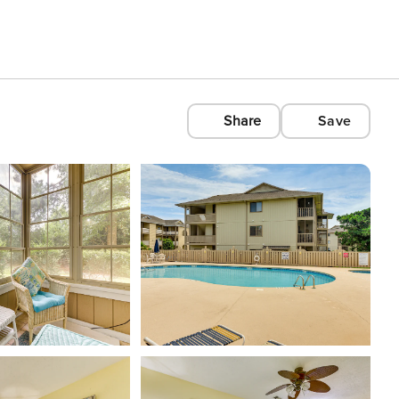
Share
Save