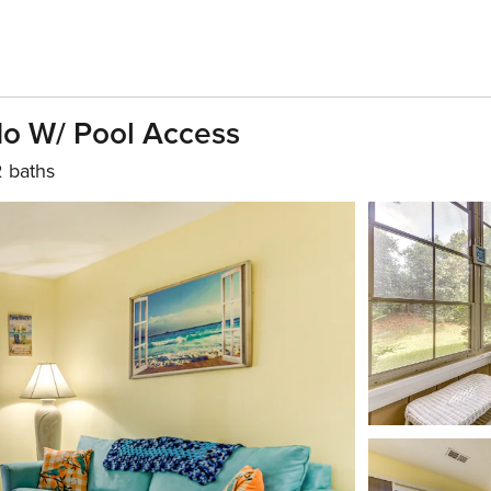
do W/ Pool Access
2 baths