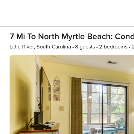
7 Mi To North Myrtle Beach: Con
Little River, South Carolina
8 guests
2 bedrooms