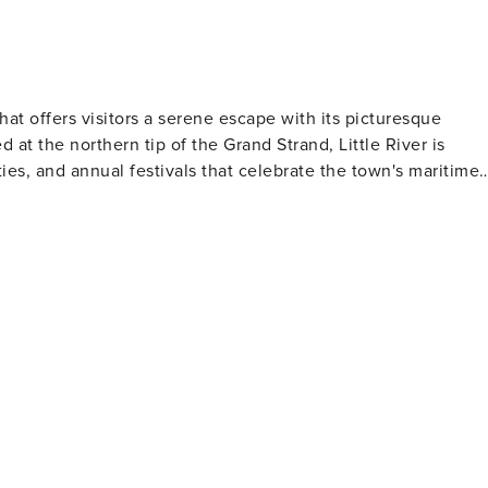
ion
that offers visitors a serene escape with its picturesque
 at the northern tip of the Grand Strand, Little River is
ies, and annual festivals that celebrate the town's maritime
a scenic backdrop for water activities, and the local fishing
ose who prefer to stay on land, the Vereen Memorial Historical
eander through salt marshes and along the waterfront. Little
adventures, and visitors can delve into this past at the Little
s history, from its Native American roots to its role in the
 challenging play amidst stunning landscapes, making for an
Festival is a highlight, drawing crowds who come to savor th
"M" Casino
ter, complete with table games and slot machines. It's a