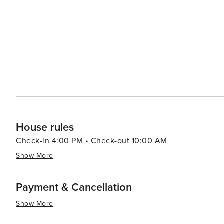
unique way to spend an evening and take in the views of the coastline. Little River's ch
its proximity to larger tourist destinations like Myrtle B
excitement of a bustling beach town and the peacefulness of a quaint fishing
Carolina, is a destination that offers a blend of relaxatio
travelers looking to unwind, indulge in maritime adventu
delightful coastal town.
House rules
Check-in 4:00 PM • Check-out 10:00 AM
Show More
Payment & Cancellation
Show More