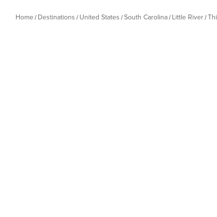
Home
Destinations
United States
South Carolina
Little River
Th