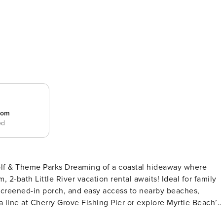
room
ed
Golf & Theme Parks Dreaming of a coastal hideaway where
2-bath Little River vacation rental awaits! Ideal for family
a screened-in porch, and easy access to nearby beaches,
a line at Cherry Grove Fishing Pier or explore Myrtle Beach’s
PING ARRANGEMENTS - Bedroom 1: 1 queen bed - Bedroom 2: