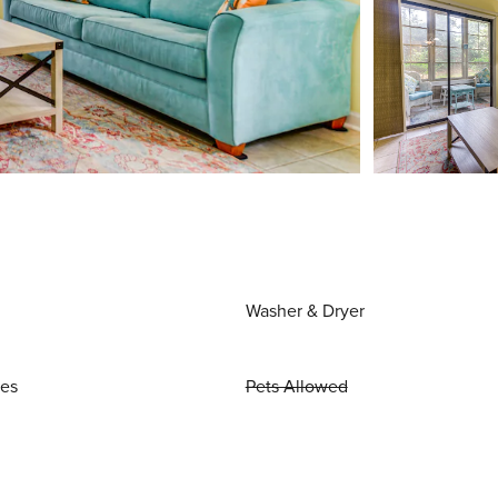
Washer & Dryer
ies
Pets Allowed