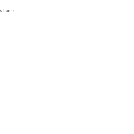
is home