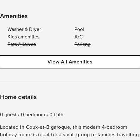
Amenities
Washer & Dryer
Pool
Kids amenities
A/C
Pets Allowed
Parking
View All Amenities
Home details
0 guest
0 bedroom
0 bath
Located in Coux-et-Bigaroque, this modern 4-bedroom
holiday home is ideal for a small group or families travelling