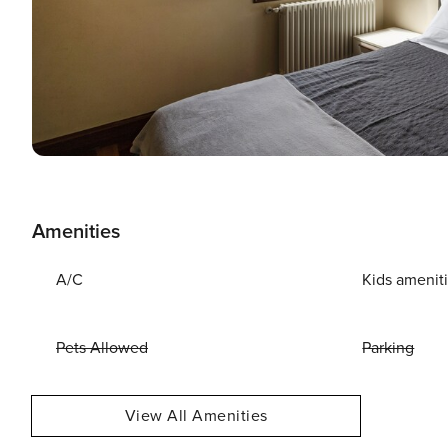
Amenities
A/C
Kids amenit
Pets Allowed
Parking
View All Amenities