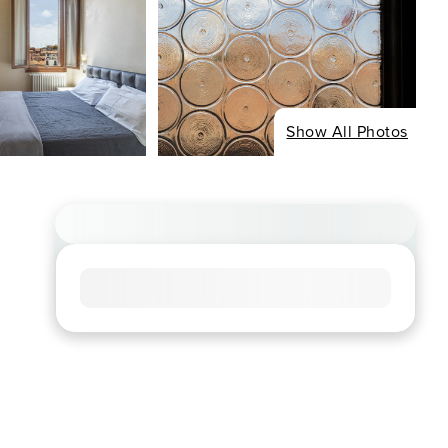
Show All Photos