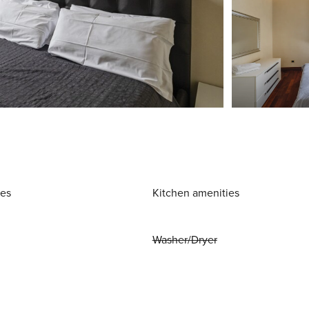
ies
Kitchen amenities
Washer/Dryer