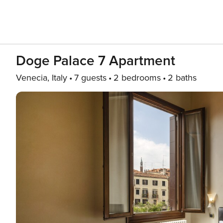
Doge Palace 7 Apartment
Venecia, Italy
7 guests
2 bedrooms
2 baths