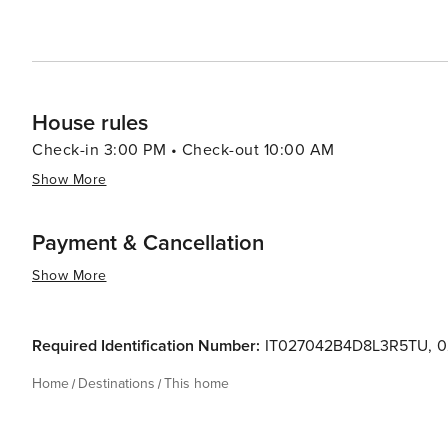
House rules
Check-in 3:00 PM • Check-out 10:00 AM
Show More
Payment & Cancellation
Show More
Required Identification Number:
IT027042B4D8L3R5TU
,
0
Home
Destinations
This home