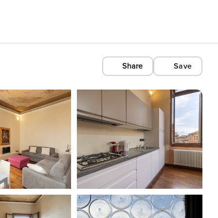
Share
Save