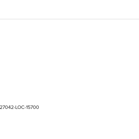
27042-LOC-15700