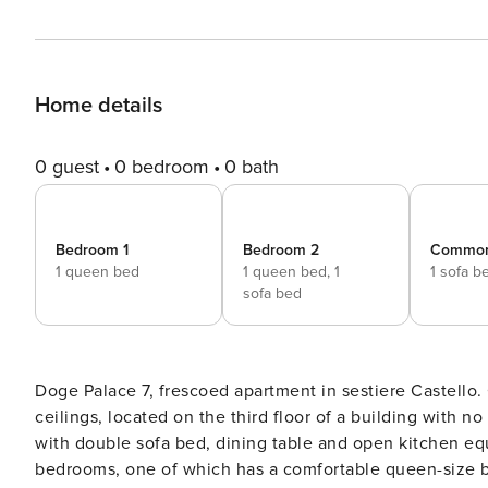
Home details
0 guest
0 bedroom
0 bath
Bedroom 1
Bedroom 2
Commo
1 queen bed
1 queen bed,
1
1 sofa b
sofa bed
Doge Palace 7, frescoed apartment in sestiere Castello. Charming accommodation embellished with frescoed
ceilings, located on the third floor of a building with n
with double sofa bed, dining table and open kitchen eq
bedrooms, one of which has a comfortable queen-size b