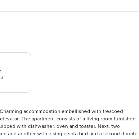
n
ed
o elevator. The apartment consists of a living room furnished
uipped with dishwasher, oven and toaster. Next, two
ed and another with a single sofa bed and a second double