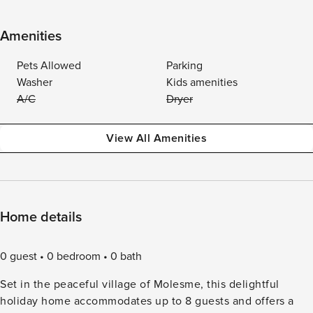
Amenities
Pets Allowed
Parking
Washer
Kids amenities
A/C
Dryer
View All Amenities
Home details
0 guest
0 bedroom
0 bath
Set in the peaceful village of Molesme, this delightful
holiday home accommodates up to 8 guests and offers a