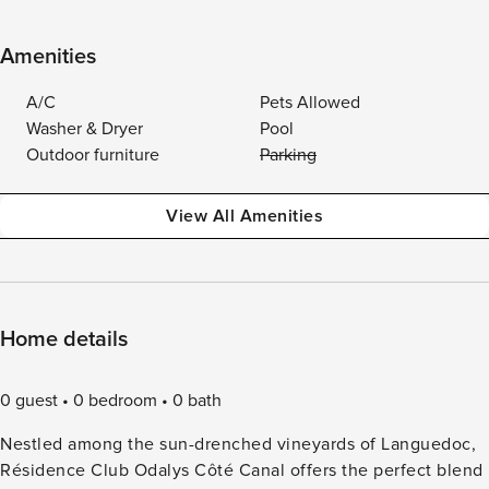
Amenities
A/C
Pets Allowed
Washer & Dryer
Pool
Outdoor furniture
Parking
View All Amenities
Home details
0 guest
0 bedroom
0 bath
Nestled among the sun-drenched vineyards of Languedoc,
Résidence Club Odalys Côté Canal offers the perfect blend