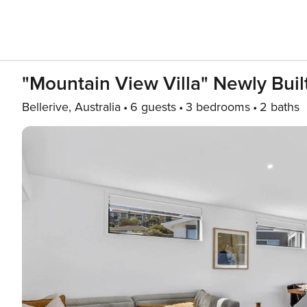
"Mountain View Villa" Newly Built
Bellerive, Australia
6 guests
3 bedrooms
2 baths