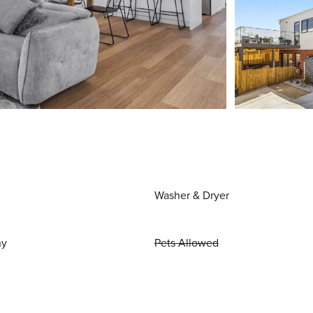
Washer & Dryer
ny
Pets Allowed