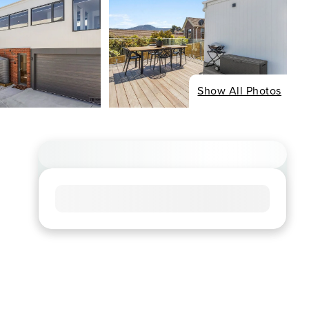
Show All Photos