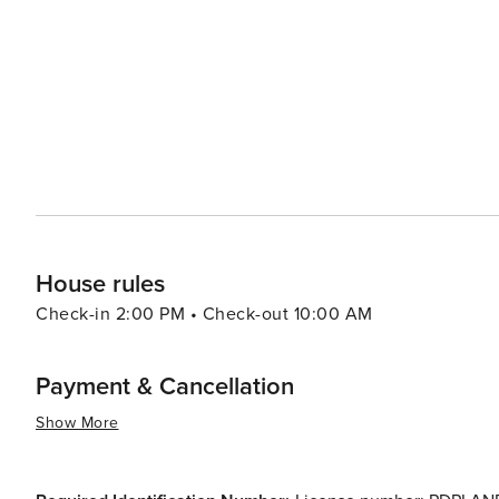
House rules
Check-in 2:00 PM • Check-out 10:00 AM
Payment & Cancellation
Show More