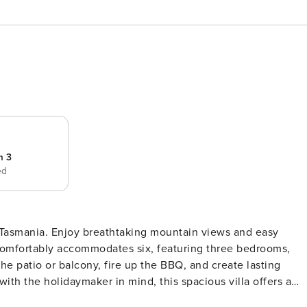
m 3
ed
in views and easy
 comfortably accommodates six, featuring three bedrooms,
oom boasts a