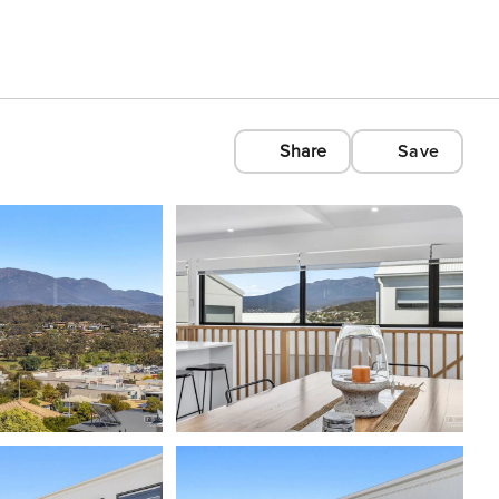
Share
Save