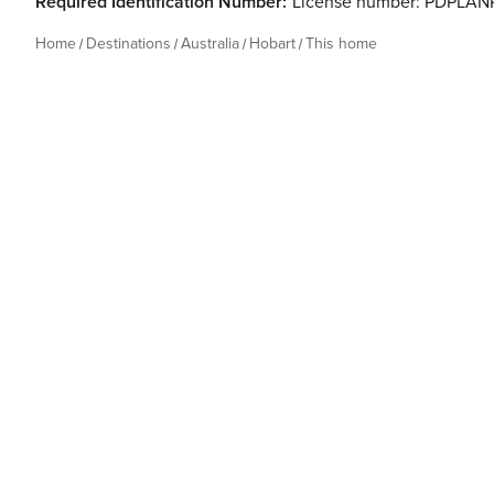
Required Identification Number:
License number: PDPLA
Home
Destinations
Australia
Hobart
This home