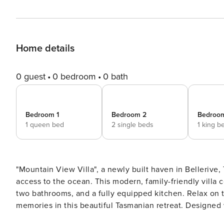
Home details
0 guest
0 bedroom
0 bath
Bedroom 1
Bedroom 2
Bedroo
1 queen bed
2 single beds
1 king b
"Mountain View Villa", a newly built haven in Bellerive, Tasmania. Enjoy breathtaking mounta
access to the ocean. This modern, family-friendly villa
two bathrooms, and a fully equipped kitchen. Relax on the patio or balcony, fire up the BBQ, and create lasting
memories in this beautiful Tasmanian retreat. Designed with the holidaymaker in mind, this spacious villa offers a
relaxing retreat with everything you need for a seamless stay. Sleeping Arrangements: The Main Bedr