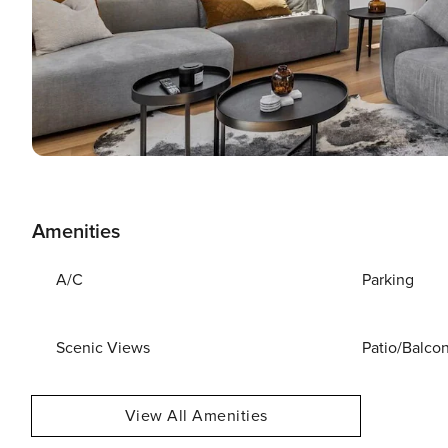
Amenities
A/C
Parking
Scenic Views
Patio/Balco
View All Amenities