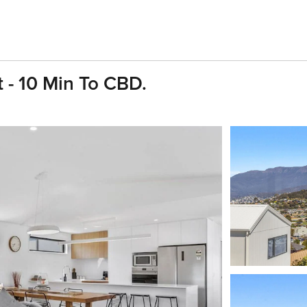
 - 10 Min To CBD.