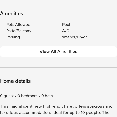
Amenities
Pets Allowed
Pool
Patio/Balcony
A/C
Parking
Washer/Dryer
View All Amenities
Home details
0 guest
0 bedroom
0 bath
This magnificent new high-end chalet offers spacious and
luxurious accommodation, ideal for up to 10 people. The