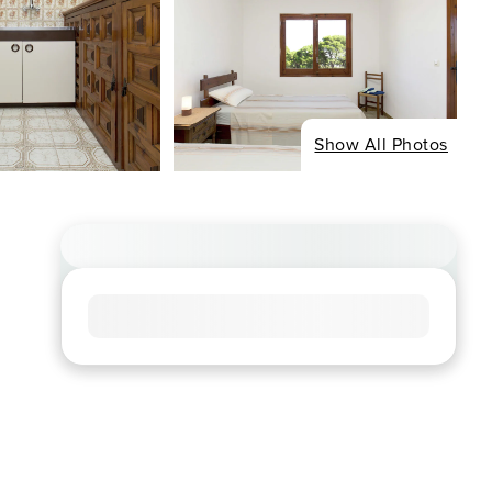
Show All Photos