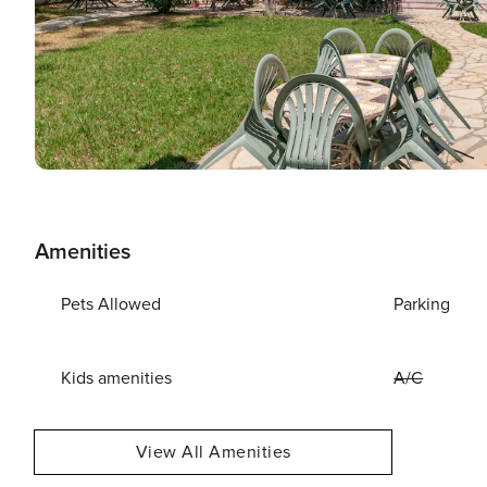
Amenities
Pets Allowed
Parking
Kids amenities
A/C
View All Amenities