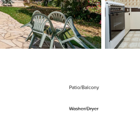
Patio/Balcony
Washer/Dryer