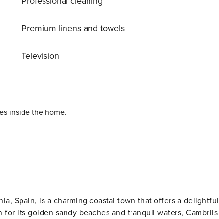
Professional cleaning
Premium linens and towels
Television
ies inside the home.
ia, Spain, is a charming coastal town that offers a delightful
 for its golden sandy beaches and tranquil waters, Cambrils