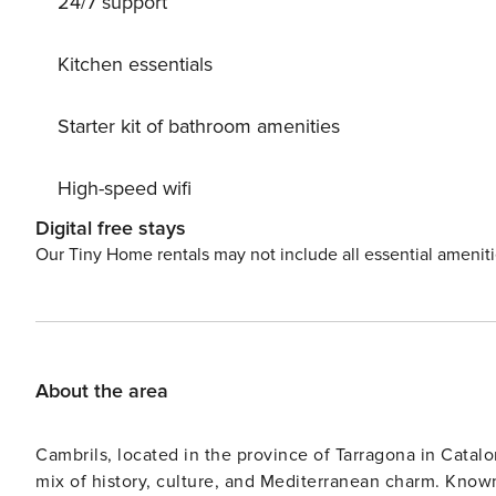
24/7 support
Kitchen essentials
Starter kit of bathroom amenities
High-speed wifi
Digital free stays
Our Tiny Home rentals may not include all essential amenit
About the area
Cambrils, located in the province of Tarragona in Catalon
mix of history, culture, and Mediterranean charm. Known