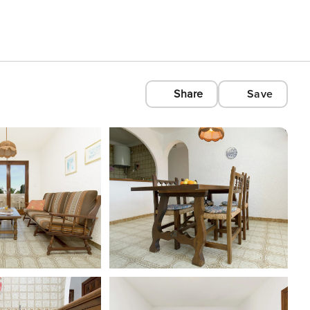
Share
Save