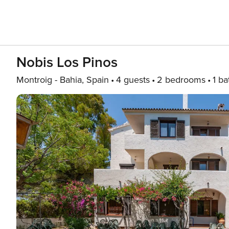
Nobis Los Pinos
Montroig - Bahia, Spain
4 guests
2 bedrooms
1 ba