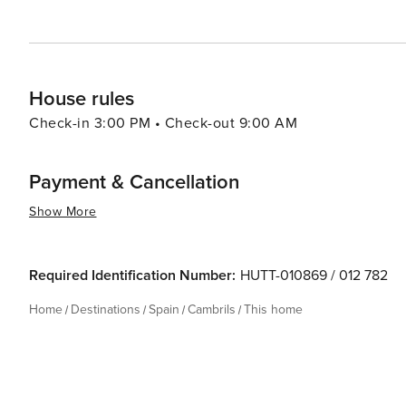
spot for travelers looking to enjoy the quintessential Me
House rules
Check-in 3:00 PM • Check-out 9:00 AM
Payment & Cancellation
Show More
Required Identification Number:
HUTT-010869 / 012 782
Home
Destinations
Spain
Cambrils
This home