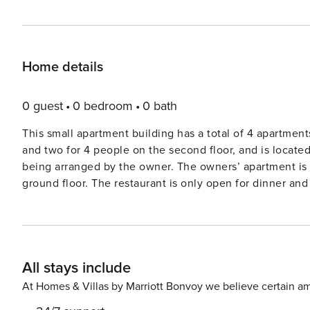
Home details
0 guest
0 bedroom
0 bath
This small apartment building has a total of 4 apartment
and two for 4 people on the second floor, and is locate
being arranged by the owner. The owners’ apartment is on the third floor and the owners’ restaurant is on the
ground floor. The restaurant is only open for dinner an
paella and on Fridays they organize a barbecue. If you 
Pinos is also known for its informal atmosphere, where 
comfortable and well furnished and have a balcony wit
you can also enjoy the view from your balcony. Licens
All stays include
At Homes & Villas by Marriott Bonvoy we believe certain am