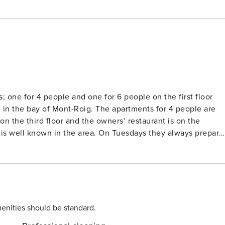
s; one for 4 people and one for 6 people on the first floor
d in the bay of Mont-Roig. The apartments for 4 people are
d is well known in the area. On Tuesdays they always prepare
wish to attend you can book (payment required). Nobis Los
you can spend a lovely holiday. The apartments are
h garden furniture. You can use the communal garden, but
e: HUTT-010869 / 012 782
enities should be standard.