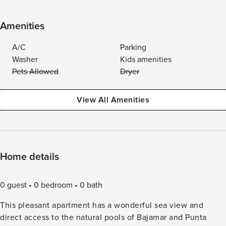
Amenities
A/C
Parking
Washer
Kids amenities
Pets Allowed
Dryer
View All Amenities
Home details
0 guest
0 bedroom
0 bath
This pleasant apartment has a wonderful sea view and
direct access to the natural pools of Bajamar and Punta