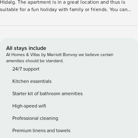
Hidalg. The apartment is in a great location and thus is
suitable for a fun holiday with family or friends. You can
spend some time relaxing on Bajamar Beach and you can
also dive into the sea to cool off on hot summer days.
Within the walking distance, you will find many restaurants
and terraces where you can enjoy a pleasant evening out
with your partner. Enjoy beautiful sunsets from the private
All stays include
terrace and prepare your favorite dishes in the well-
At Homes & Villas by Marriott Bonvoy we believe certain
equipped kitchen with a boiling water tap. You can also
amenities should be standard.
choose to light up the barbecue and enjoy the ultimate
24/7 support
summer evening on the spacious terrace. License: VV-38-4-
Kitchen essentials
0092533
Starter kit of bathroom amenities
High-speed wifi
Professional cleaning
Premium linens and towels