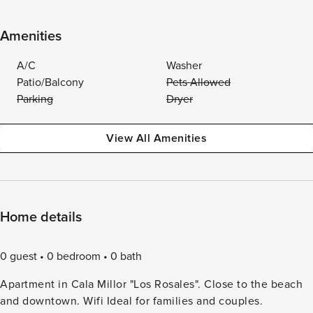
Amenities
A/C
Washer
Patio/Balcony
Pets Allowed
Parking
Dryer
View All Amenities
Home details
0 guest
0 bedroom
0 bath
Apartment in Cala Millor "Los Rosales". Close to the beach
and downtown. Wifi Ideal for families and couples.