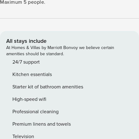
Maximum 5 people.
All stays include
At Homes & Villas by Marriott Bonvoy we believe certain
amenities should be standard.
24/7 support
Kitchen essentials
Starter kit of bathroom amenities
High-speed wifi
Professional cleaning
Premium linens and towels
Television