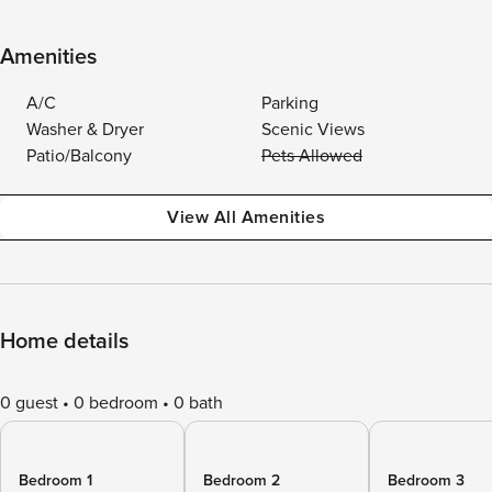
Amenities
A/C
Parking
Washer & Dryer
Scenic Views
Patio/Balcony
Pets Allowed
View All Amenities
Home details
0 guest
0 bedroom
0 bath
Bedroom 1
Bedroom 2
Bedroom 3