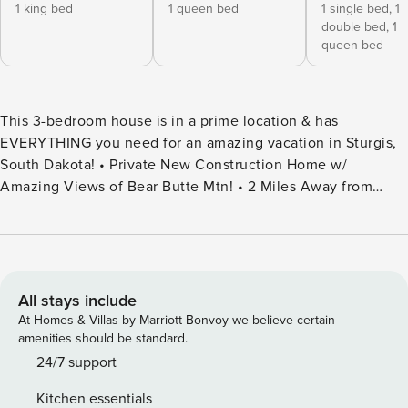
1 king bed
1 queen bed
1 single bed,
1
double bed,
1
queen bed
This 3-bedroom house is in a prime location & has
EVERYTHING you need for an amazing vacation in Sturgis,
South Dakota! • Private New Construction Home w/
Amazing Views of Bear Butte Mtn! • 2 Miles Away from
Buffalo Chip Campground, 7 miles to Bear Butte State Park
• 3 bed/2 bath-Sleeps 12 • Pool Table, Ping Pong & Skeeball
• Indoor Fireplace • Hot Tub • RV/ATV/UTV Parking Spaces
w/ Electric Hookup • Corn Hole and Giant Connect 4 • Card
and Board Games! • Family Friendly- Pack n Play & High
All stays include
Chair Welcome to Bear Butte Retreat, where natural beauty
At Homes & Villas by Marriott Bonvoy we believe certain
meets modern comfort. Nestled amidst the breathtaking
amenities should be standard.
Black Hills countryside, our home offers a serene escape
24/7 support
with expansive windows framing stunning views of Bear
Kitchen essentials
Butte. With 3 spacious bedrooms and 2 full bathrooms, our