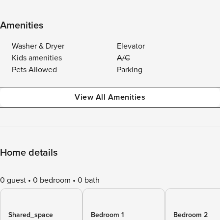
Amenities
Washer & Dryer
Elevator
Kids amenities
A/C
Pets Allowed
Parking
View All Amenities
Home details
0 guest
0 bedroom
0 bath
Shared_space
Bedroom 1
Bedroom 2