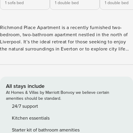
1 sofa bed
1 double bed
1 double bed
Richmond Place Apartment is a recently furnished two-
bedroom, two-bathroom apartment nestled in the north of
Liverpool. It’s the ideal retreat for those seeking to enjoy
the natural surroundings in Everton or to explore city life
and sports activities, with the city centre and Anfield just
moments away! Richmond Place Apartment boasts a grey
and white interior design with a subtle addition of pink
elements to create a cosy ambiance. With two ensuite
double bedrooms, a fully equipped kitchen, and an open-
All stays include
plan living and dining area, Richmond Place Apartment is
At Homes & Villas by Marriott Bonvoy we believe certain
perfectly suited for weekend getaways and corporate stays.
amenities should be standard.
Upon entering, the first room you’ll see is the kitchen area,
24/7 support
which is equipped with high-spec appliances such as a
Kitchen essentials
dishwasher, a washer/dryer, an electric hob, oven, an
integrated fridge/freezer, a kettle, a toaster, a microwave,
Starter kit of bathroom amenities