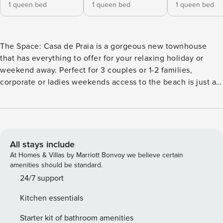
1 queen bed
1 queen bed
1 queen bed
The Space: Casa de Praia is a gorgeous new townhouse
that has everything to offer for your relaxing holiday or
weekend away. Perfect for 3 couples or 1-2 families,
corporate or ladies weekends access to the beach is just a
few blocks away. Create special memories with friends and
family at Casa de Praia. A perfect retreat designed over two
levels with two Master ensuite bedrooms, with stunning
modern amenities including covered al fresco dining with
heat strips and built in Barbeque and outdoor kitchen, gas
All stays include
fireplace, large smart TV downstairs, heating and cooling on
At Homes & Villas by Marriott Bonvoy we believe certain
both levels and a luxury heated pool. Downstairs the living
amenities should be standard.
area opens onto the enclosed private and fenced rear area
24/7 support
complete with an outdoor table setting for eight and two
Kitchen essentials
lounge suites overlooking the glass fenced pool, outdoor
shower and outdoor day bed. The open plan living/dining
Starter kit of bathroom amenities