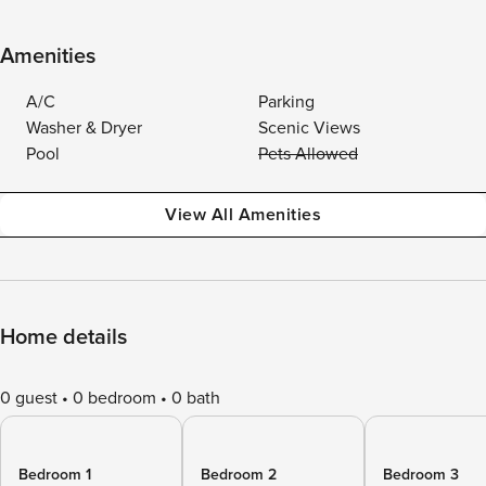
Amenities
A/C
Parking
Washer & Dryer
Scenic Views
Pool
Pets Allowed
View All Amenities
Home details
0 guest
0 bedroom
0 bath
Bedroom 1
Bedroom 2
Bedroom 3